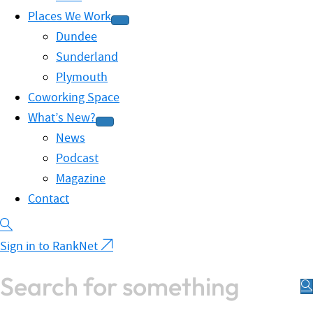
Places We Work
Dundee
Sunderland
Plymouth
Coworking Space
What’s New?
News
Podcast
Magazine
Contact
Sign in to RankNet