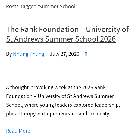
Posts Tagged ‘Summer School’
The Rank Foundation – University of
St Andrews Summer School 2026
By
Nhung Phung
|
July 27, 2026
|
0
A thought-provoking week at the 2026 Rank
Foundation – University of St Andrews Summer
School, where young leaders explored leadership,
philanthropy, entrepreneurship and creativity.
Read More