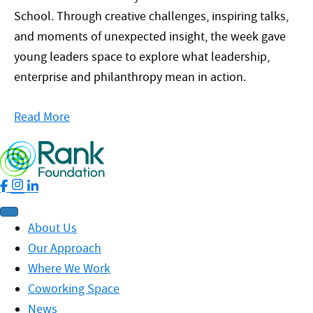
School. Through creative challenges, inspiring talks,
and moments of unexpected insight, the week gave
young leaders space to explore what leadership,
enterprise and philanthropy mean in action.
Read More
About Us
Our Approach
Where We Work
Coworking Space
News