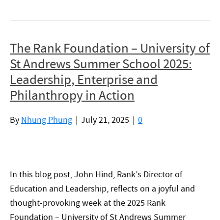
The Rank Foundation – University of
St Andrews Summer School 2025:
Leadership, Enterprise and
Philanthropy in Action
By
Nhung Phung
|
July 21, 2025
|
0
In this blog post, John Hind, Rank’s Director of
Education and Leadership, reflects on a joyful and
thought-provoking week at the 2025 Rank
Foundation – University of St Andrews Summer