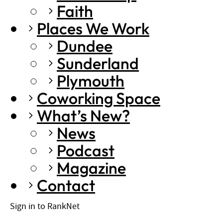
Faith
Places We Work
Dundee
Sunderland
Plymouth
Coworking Space
What’s New?
News
Podcast
Magazine
Contact
Sign in to RankNet