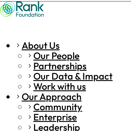
About Us
Our People
Partnerships
Our Data & Impact
Work with us
Our Approach
Community
Enterprise
Leadership