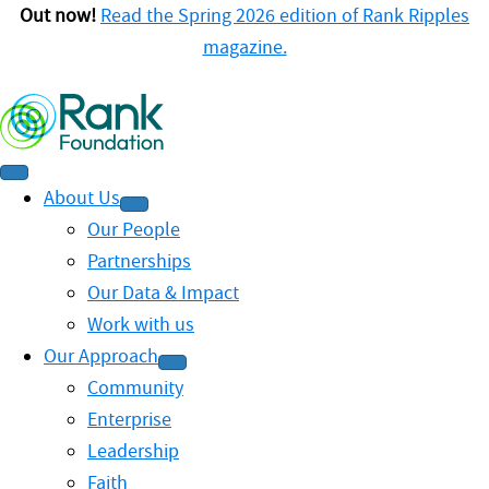
Out now!
Read the Spring 2026 edition of Rank Ripples
magazine.
About Us
Our People
Partnerships
Our Data & Impact
Work with us
Our Approach
Community
Enterprise
Leadership
Faith