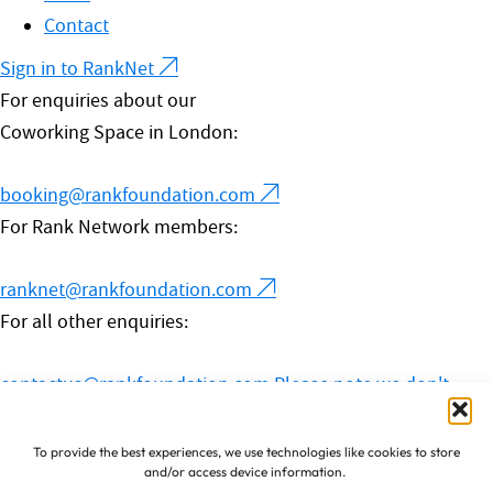
Contact
Sign in to RankNet
For enquiries about our
Coworking Space in London:
booking@rankfoundation.com
For Rank Network members:
ranknet@rankfoundation.com
For all other enquiries:
contactus@rankfoundation.com
Please note we don't
accept unsolicited applications for funding.
© 2026 The Rank Foundation.
To provide the best experiences, we use technologies like cookies to store
and/or access device information.
All rights reserved.