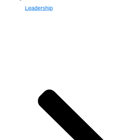
Leadership