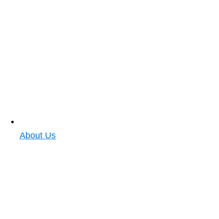
About Us