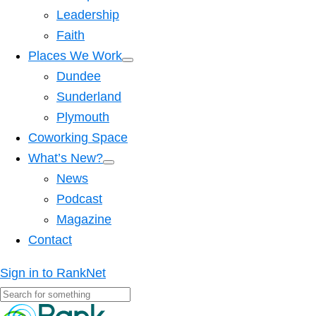
Leadership
Faith
Places We Work
Dundee
Sunderland
Plymouth
Coworking Space
What’s New?
News
Podcast
Magazine
Contact
Sign in to RankNet