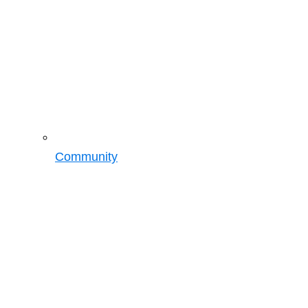
Community