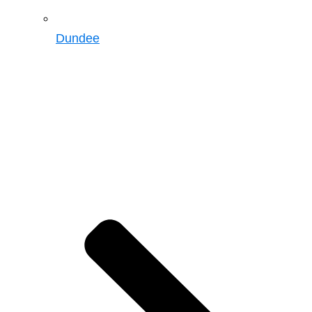
Dundee