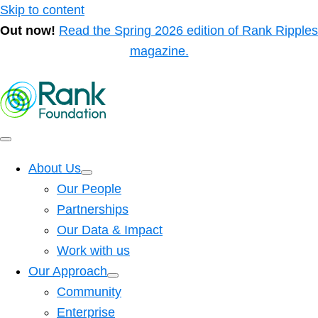
Skip to content
Out now!
Read the Spring 2026 edition of Rank Ripples
magazine.
About Us
Our People
Partnerships
Our Data & Impact
Work with us
Our Approach
Community
Enterprise