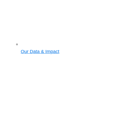
Our Data & Impact