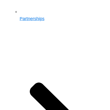
Partnerships