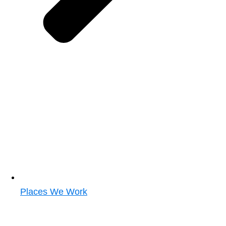
Places We Work