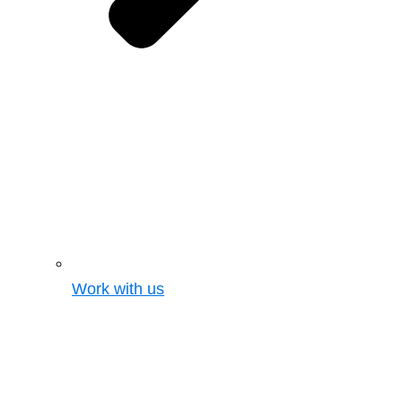
Work with us