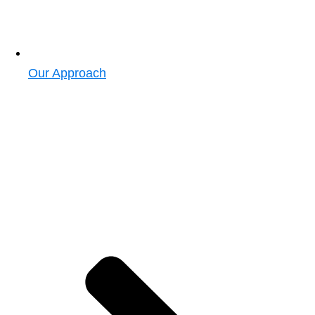
Our Approach