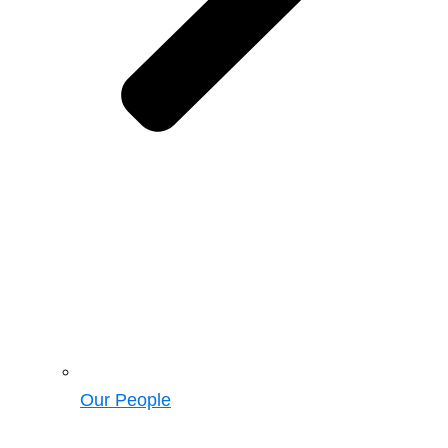
Our People