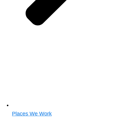
Places We Work