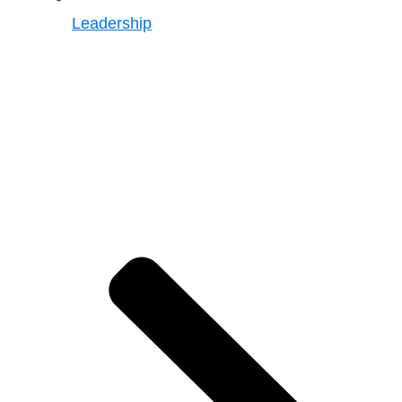
Leadership