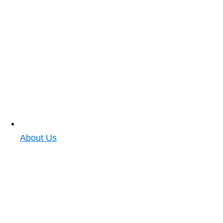
About Us