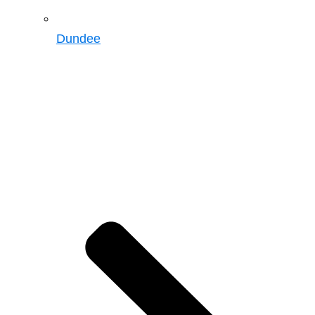
Dundee