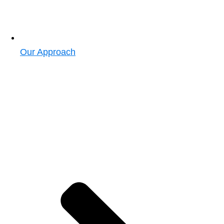
Our Approach