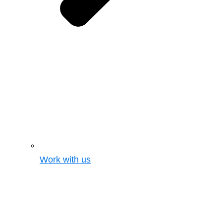
Work with us