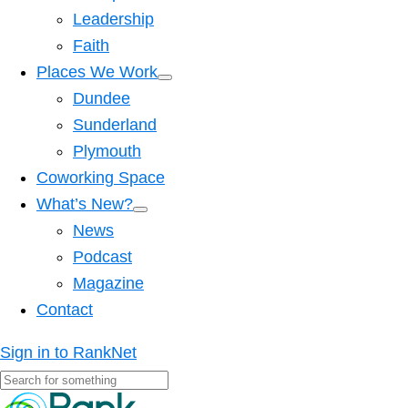
Leadership
Faith
Places We Work
Dundee
Sunderland
Plymouth
Coworking Space
What’s New?
News
Podcast
Magazine
Contact
Sign in to RankNet