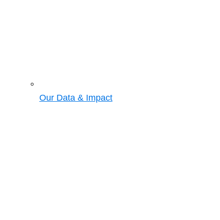
Our Data & Impact