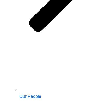
Our People