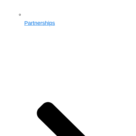
Partnerships