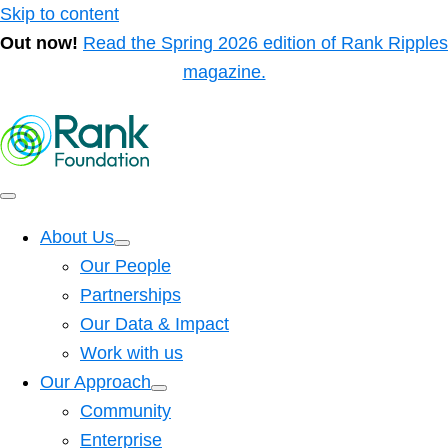
Skip to content
Out now!
Read the Spring 2026 edition of Rank Ripples
magazine.
About Us
Our People
Partnerships
Our Data & Impact
Work with us
Our Approach
Community
Enterprise