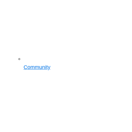
Community