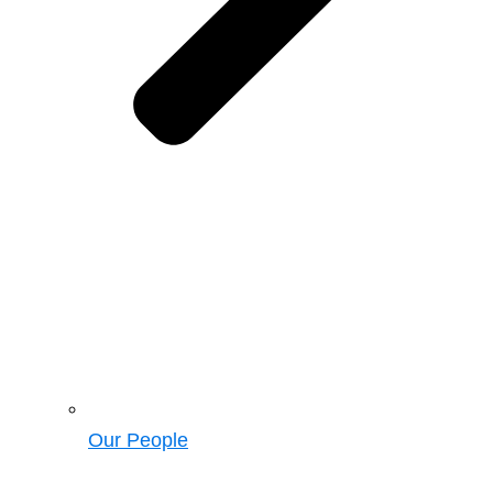
Our People