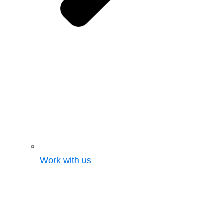
Work with us