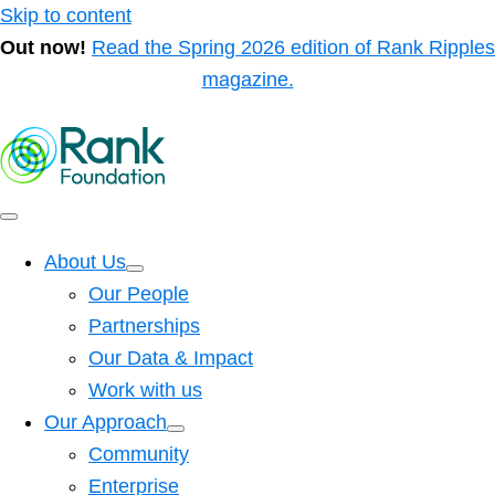
Skip to content
Out now!
Read the Spring 2026 edition of Rank Ripples
magazine.
About Us
Our People
Partnerships
Our Data & Impact
Work with us
Our Approach
Community
Enterprise