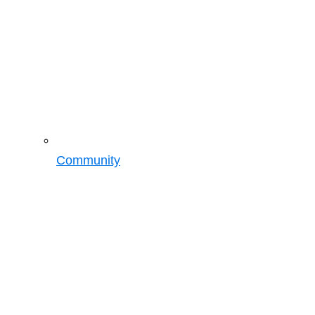
Community