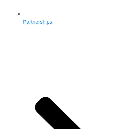
Partnerships