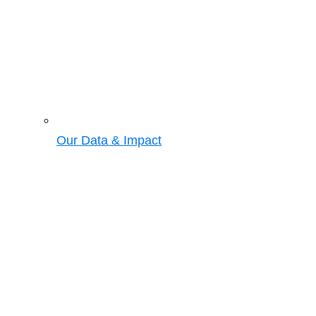
Our Data & Impact