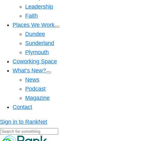
Leadership
Faith
Places We Work
Dundee
Sunderland
Plymouth
Coworking Space
What’s New?
News
Podcast
Magazine
Contact
Sign in to RankNet