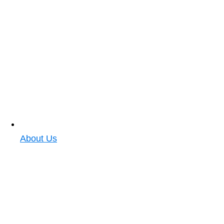
About Us