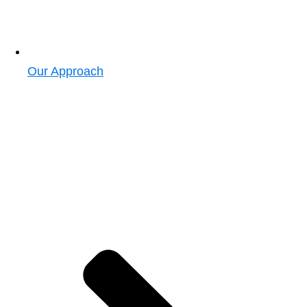
Our Approach