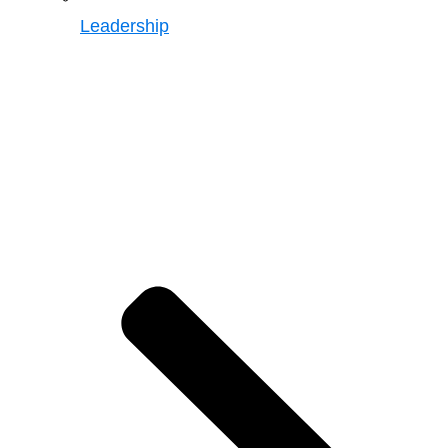
Leadership