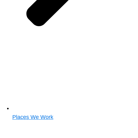
Places We Work