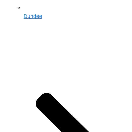
Dundee