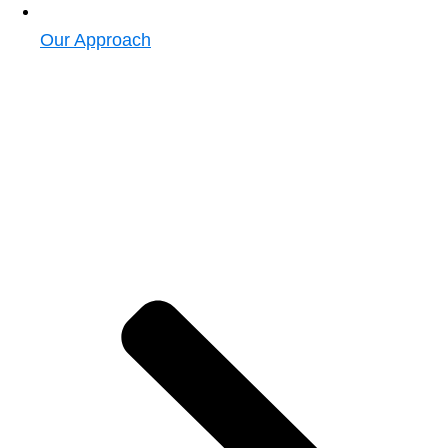
Our Approach