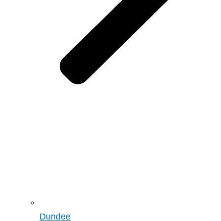
Dundee