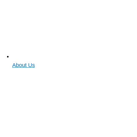
About Us