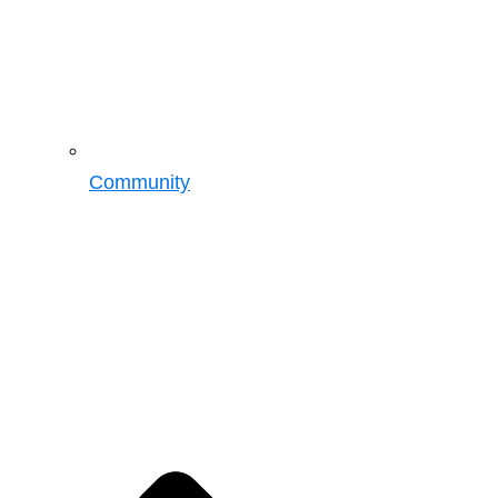
Community