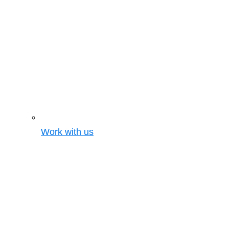
Work with us