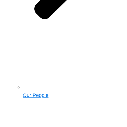
Our People