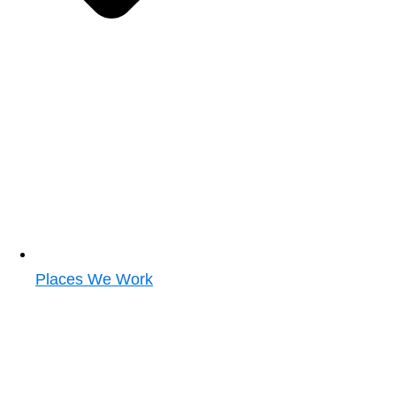
Places We Work