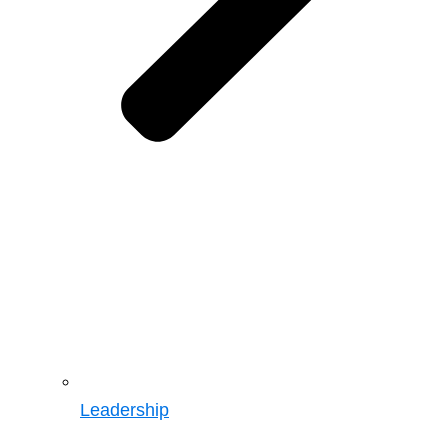
Leadership