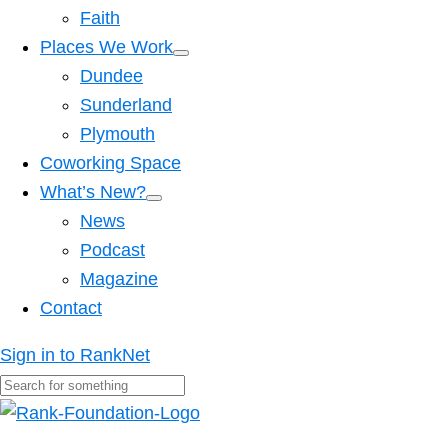
Faith
Places We Work
Dundee
Sunderland
Plymouth
Coworking Space
What’s New?
News
Podcast
Magazine
Contact
Sign in to RankNet