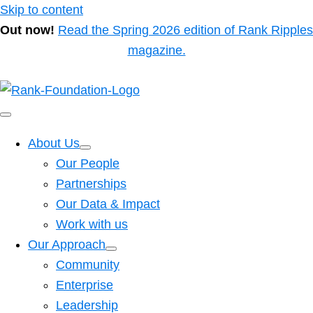
Skip to content
Out now!
Read the Spring 2026 edition of Rank Ripples
magazine.
About Us
Our People
Partnerships
Our Data & Impact
Work with us
Our Approach
Community
Enterprise
Leadership