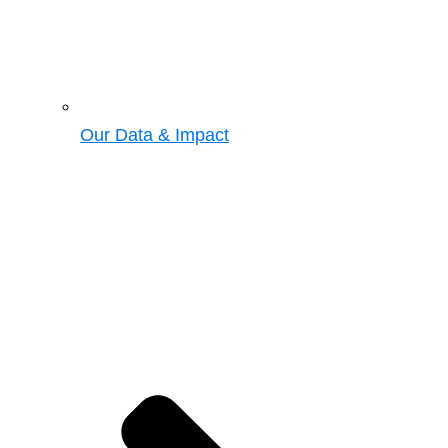
Our Data & Impact