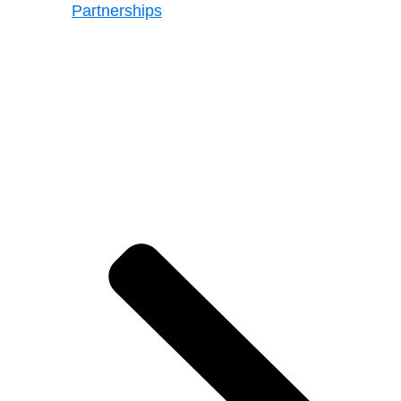
Partnerships