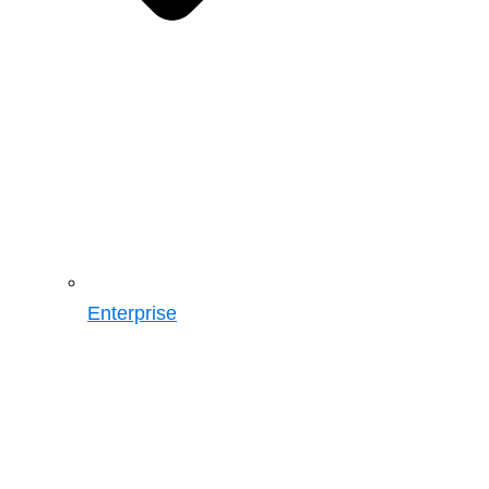
Enterprise