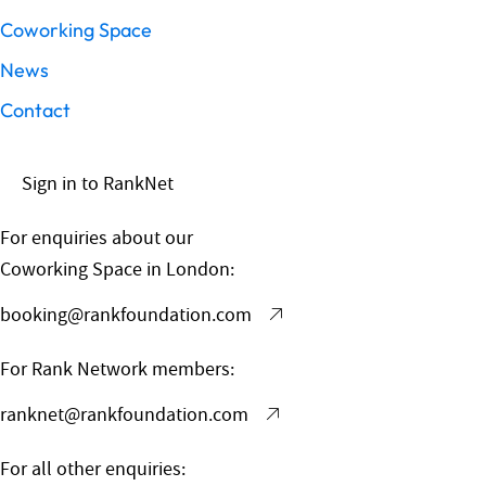
Coworking Space
News
Contact
Sign in to RankNet
For enquiries about our
Coworking Space in London:
booking@rankfoundation.com
For Rank Network members:
ranknet@rankfoundation.com
For all other enquiries: