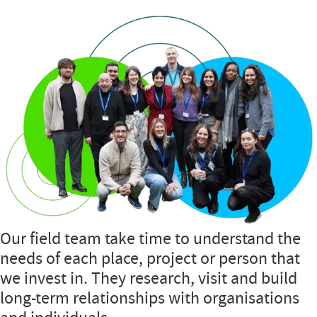
Our field team take time to understand the
needs of each place, project or person that
we invest in. They research, visit and build
long-term relationships with organisations