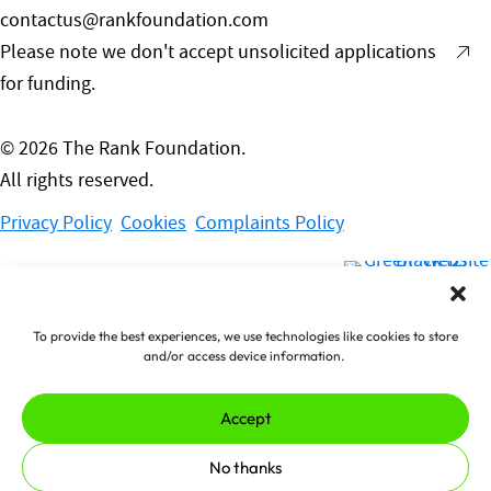
contactus@rankfoundation.com
Please note we don't accept unsolicited applications
for funding.
© 2026 The Rank Foundation.
All rights reserved.
Privacy Policy
Cookies
Complaints Policy
ade by
erjjio
and powered by
00% renewable energy
To provide the best experiences, we use technologies like cookies to store
and/or access device information.
Accept
No thanks