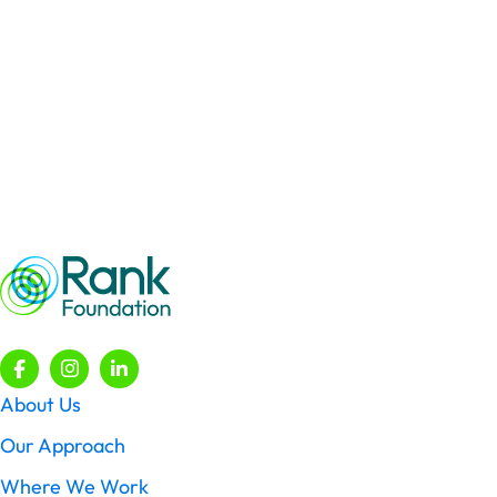
Faith
Engaging in respectful conversations about faith with those
of all faiths and none.
Learn More
About Us
Our Approach
Where We Work