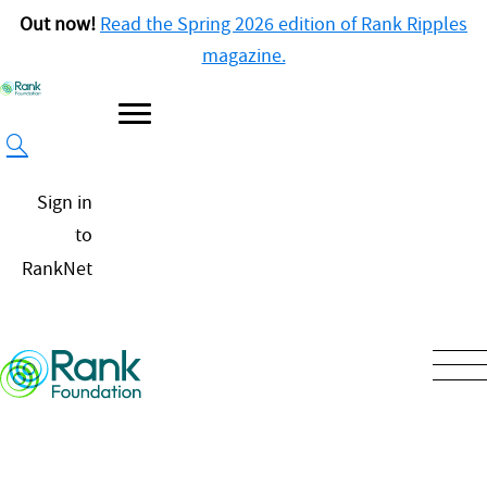
Out now!
Read the Spring 2026 edition of Rank Ripples
magazine.
Sign in
to
RankNet
Our
Approach