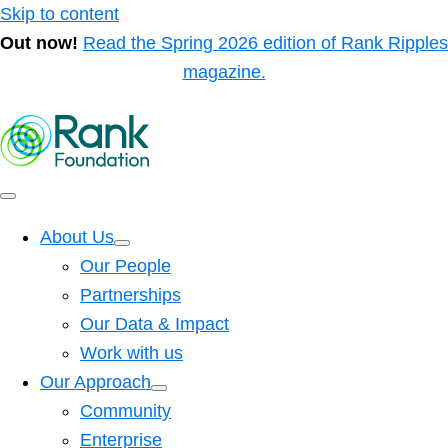
Skip to content
Out now!
Read the Spring 2026 edition of Rank Ripples
magazine.
About Us
Our People
Partnerships
Our Data & Impact
Work with us
Our Approach
Community
Enterprise