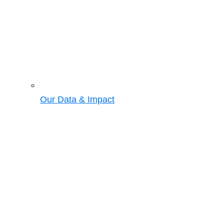
Our Data & Impact