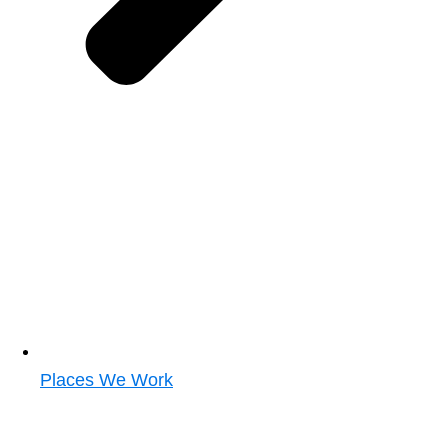
Places We Work