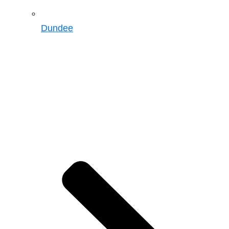
Dundee