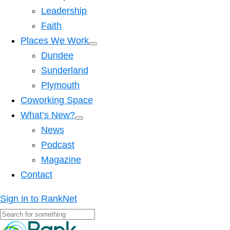
Leadership
Faith
Places We Work
Dundee
Sunderland
Plymouth
Coworking Space
What’s New?
News
Podcast
Magazine
Contact
Sign in to RankNet