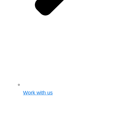
Work with us