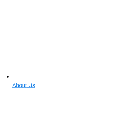
About Us