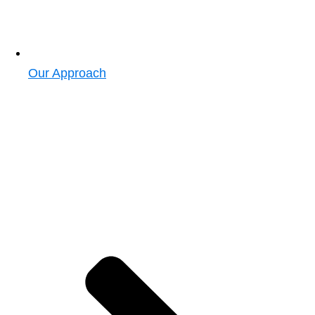
Our Approach