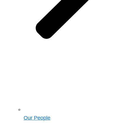
Our People