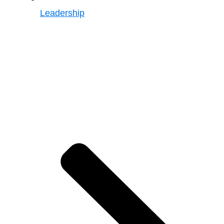
Leadership