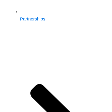
Partnerships