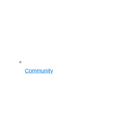
Community