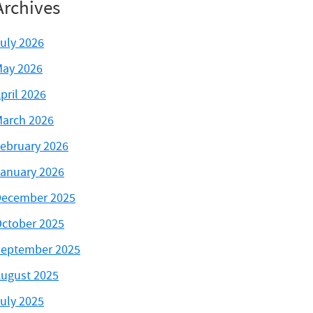
Archives
uly 2026
ay 2026
pril 2026
arch 2026
ebruary 2026
anuary 2026
ecember 2025
ctober 2025
eptember 2025
ugust 2025
uly 2025