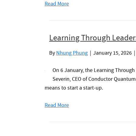
Read More
Learning Through Leaders
By
Nhung Phung
|
January 15, 2026
On 6 January, the Learning Through
Severin, CEO of Conductor Quantum, f
means to start a start-up.
Read More