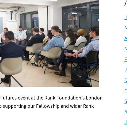
J
M
A
M
F
J
D
O
 Futures event at the Rank Foundation’s London
S
 to supporting our Fellowship and wider Rank
A
J