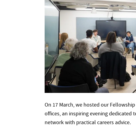
On 17 March, we hosted our Fellowship
offices, an inspiring evening dedicated
network with practical careers advice.