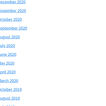
ecember 2020
November 2020
ctober 2020
eptember 2020
ugust 2020
uly 2020
une 2020
ay 2020
pril 2020
arch 2020
ctober 2019
ugust 2019