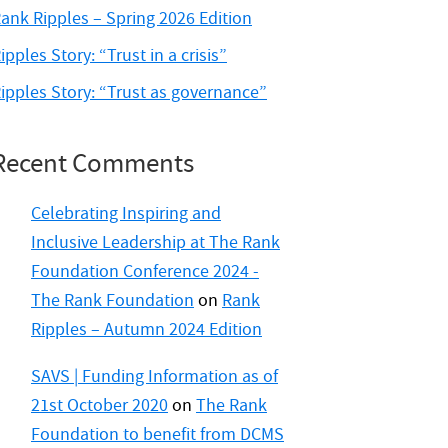
ank Ripples – Spring 2026 Edition
ipples Story: “Trust in a crisis”
ipples Story: “Trust as governance”
Recent Comments
Celebrating Inspiring and
Inclusive Leadership at The Rank
Foundation Conference 2024 -
The Rank Foundation
on
Rank
Ripples – Autumn 2024 Edition
SAVS | Funding Information as of
21st October 2020
on
The Rank
Foundation to benefit from DCMS