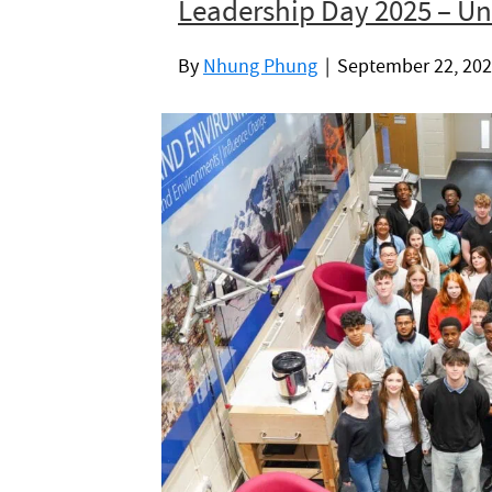
Leadership Day 2025 – Uni
By
Nhung Phung
|
September 22, 20