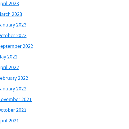
pril 2023
arch 2023
anuary 2023
ctober 2022
eptember 2022
ay 2022
pril 2022
ebruary 2022
anuary 2022
November 2021
ctober 2021
pril 2021