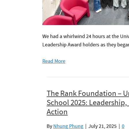
We had a whirlwind 24 hours at the Univ
Leadership Award holders as they began 
Read More
The Rank Foundation – U
School 2025: Leadership, 
Action
By
Nhung Phung
|
July 21, 2025
|
0