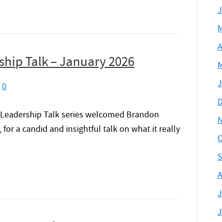
J
M
A
hip Talk – January 2026
M
J
|
0
D
 Leadership Talk series welcomed Brandon
or a candid and insightful talk on what it really
O
S
A
J
J