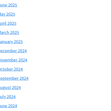
une 2025
ay 2025
pril 2025
arch 2025
anuary 2025
ecember 2024
November 2024
ctober 2024
eptember 2024
ugust 2024
uly 2024
une 2024