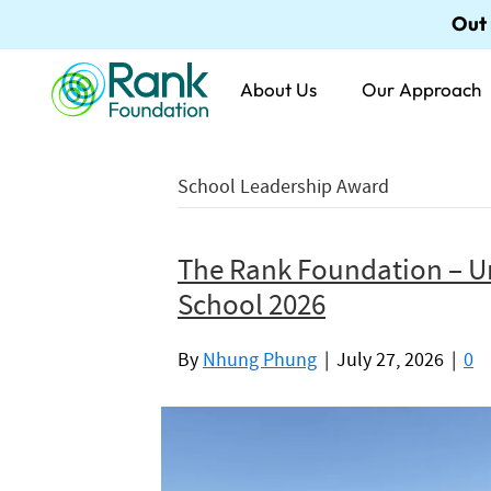
Out
About Us
Our Approach
School Leadership Award
The Rank Foundation – U
School 2026
By
Nhung Phung
|
July 27, 2026
|
0