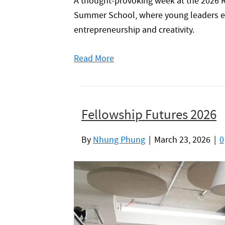
A thought-provoking week at the 2026 R
Summer School, where young leaders ex
entrepreneurship and creativity.
Read More
Fellowship Futures 2026
By
Nhung Phung
|
March 23, 2026
|
0