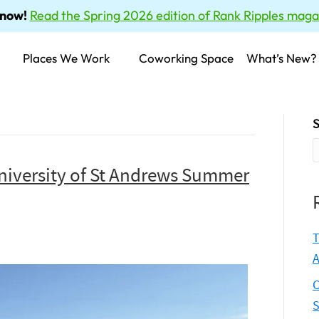
 now!
Read the Spring 2026 edition of Rank Ripples maga
Places We Work
Coworking Space
What’s New?
S
niversity of St Andrews Summer
T
A
C
S