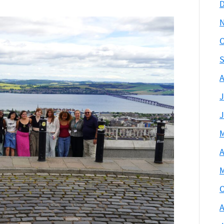
D
O
S
A
J
J
M
A
M
O
A