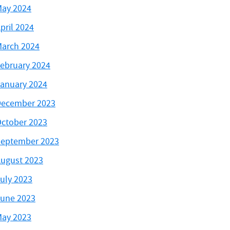
ay 2024
pril 2024
arch 2024
ebruary 2024
anuary 2024
ecember 2023
ctober 2023
eptember 2023
ugust 2023
uly 2023
une 2023
ay 2023