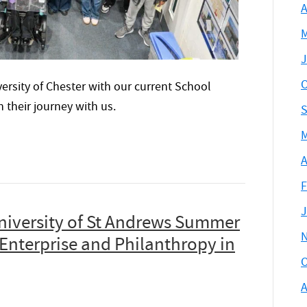
A
M
J
O
ersity of Chester with our current School
their journey with us.
S
M
A
F
J
niversity of St Andrews Summer
Enterprise and Philanthropy in
O
A