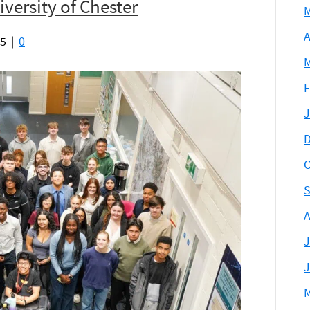
versity of Chester
M
A
25
|
0
M
F
J
D
O
S
A
J
J
M