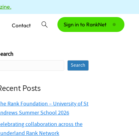
zine.
Sign in to RankNet
Contact
earch
Search
Recent Posts
he Rank Foundation – University of St
ndrews Summer School 2026
elebrating collaboration across the
underland Rank Network