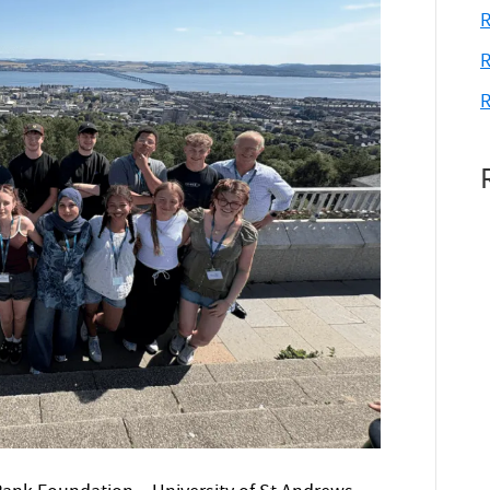
R
R
R