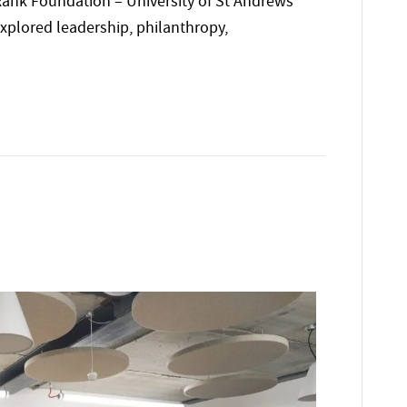
ank Foundation – University of St Andrews
plored leadership, philanthropy,