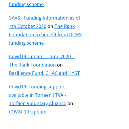
funding scheme
SAVS | Funding Information as of
7th October 2020
on
The Rank
Foundation to benefit from DCMS
funding scheme
Covid19 Update – June 2020 –
The Rank Foundation
on
Resilience Fund: CHAC and HYST
Covid19: Funding support
available in Torfaen | TVA -
Torfaen Voluntary Alliance
on
COVID-19 Update