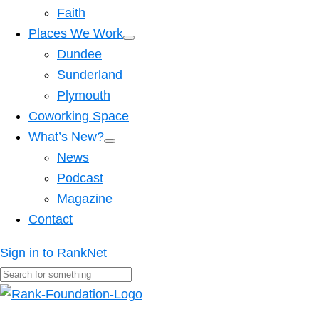
Faith
Places We Work
Dundee
Sunderland
Plymouth
Coworking Space
What’s New?
News
Podcast
Magazine
Contact
Sign in to RankNet