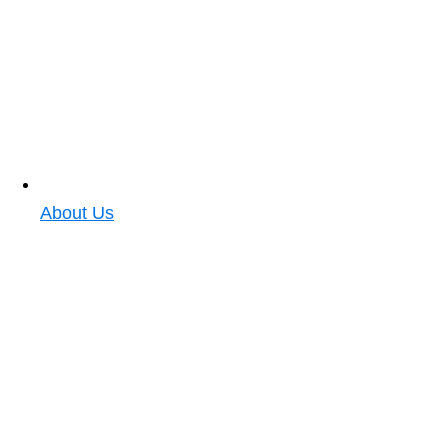
About Us