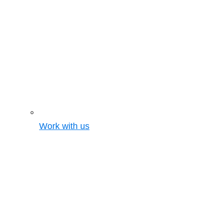
Work with us