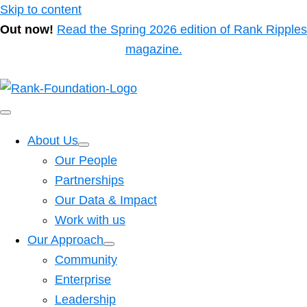
Skip to content
Out now!
Read the Spring 2026 edition of Rank Ripples
magazine.
About Us
Our People
Partnerships
Our Data & Impact
Work with us
Our Approach
Community
Enterprise
Leadership