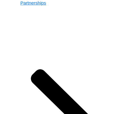
Partnerships