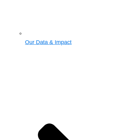
Our Data & Impact