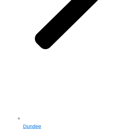
Dundee