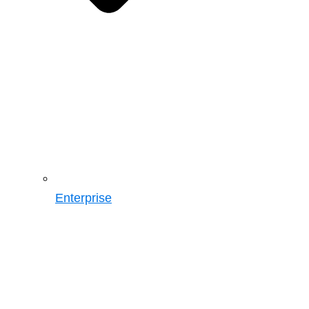
Enterprise