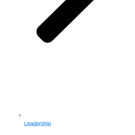
Leadership