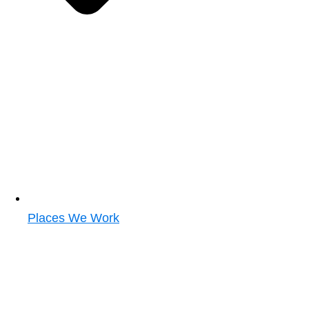
Places We Work