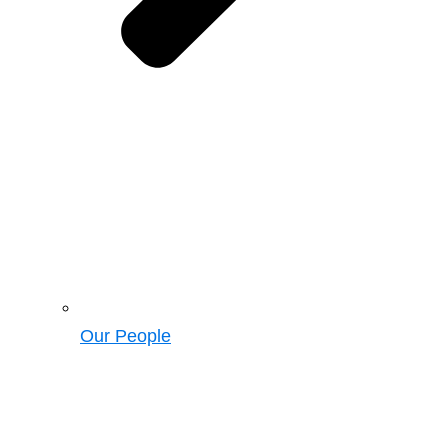
Our People