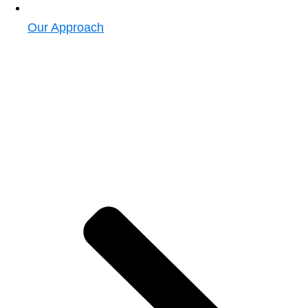
Our Approach