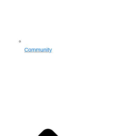
Community