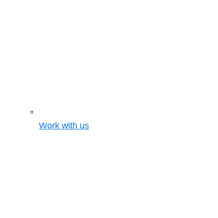
Work with us