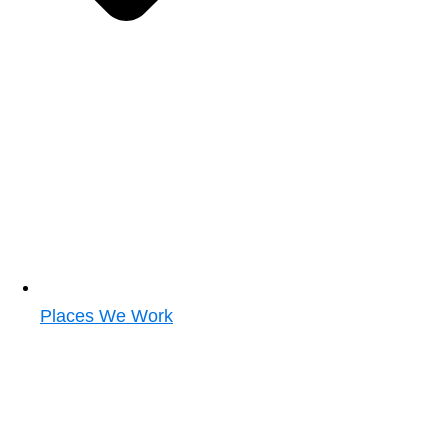
Places We Work