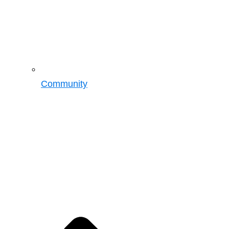
Community