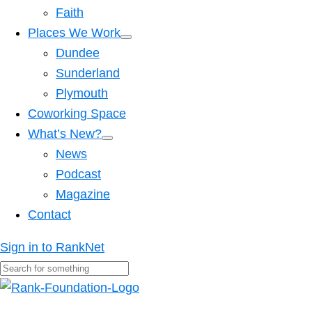
Faith
Places We Work
Dundee
Sunderland
Plymouth
Coworking Space
What’s New?
News
Podcast
Magazine
Contact
Sign in to RankNet