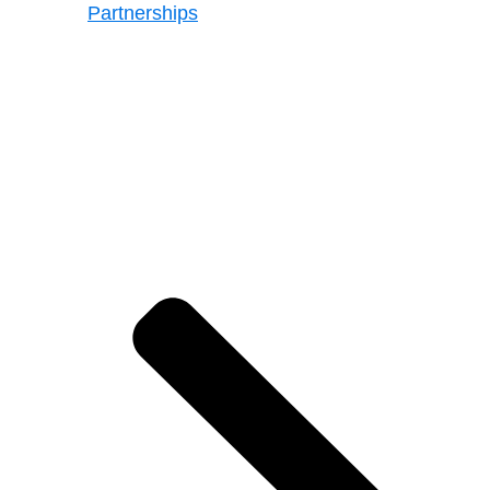
Partnerships