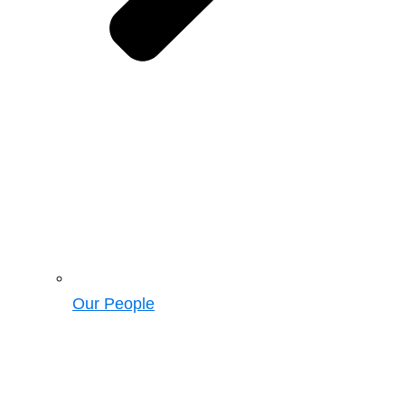
Our People