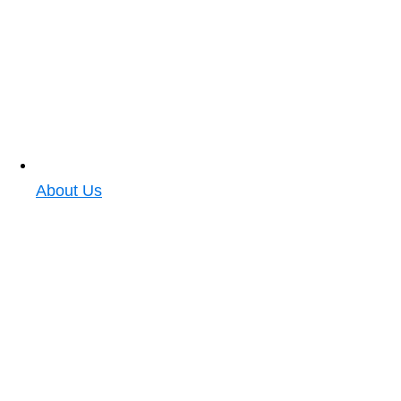
About Us