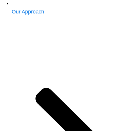
Our Approach