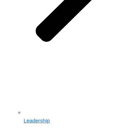
Leadership