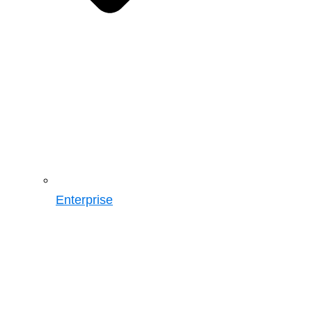
Enterprise