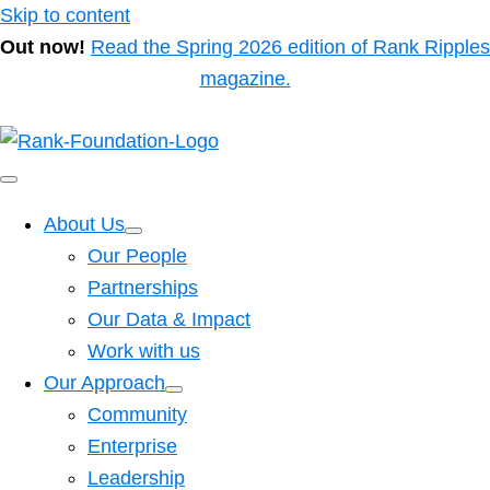
Skip to content
Out now!
Read the Spring 2026 edition of Rank Ripples
magazine.
About Us
Our People
Partnerships
Our Data & Impact
Work with us
Our Approach
Community
Enterprise
Leadership