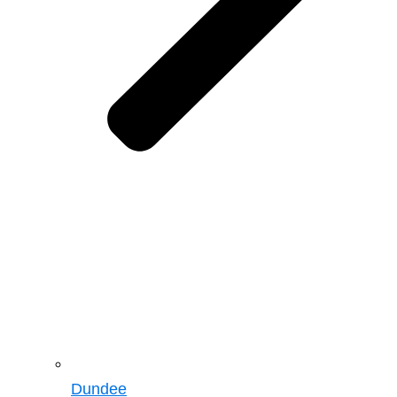
Dundee