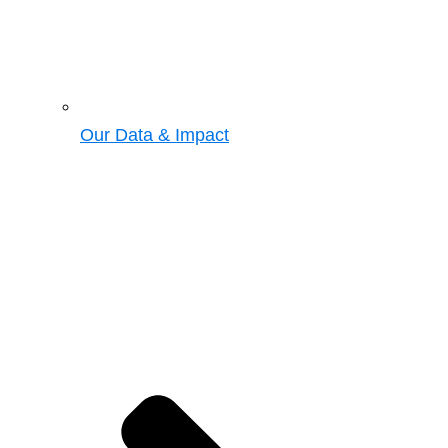
Our Data & Impact