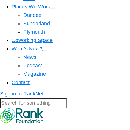
Places We Work
Dundee
Sunderland
Plymouth
Coworking Space
What’s New?
News
Podcast
Magazine
Contact
Sign in to RankNet