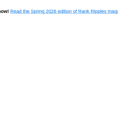
now!
Read the Spring 2026 edition of Rank Ripples mag