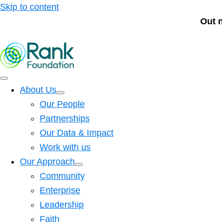
Skip to content
Out 
About Us
Our People
Partnerships
Our Data & Impact
Work with us
Our Approach
Community
Enterprise
Leadership
Faith