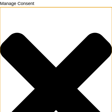
Manage Consent