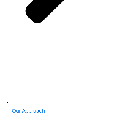
Our Approach