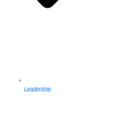
Leadership