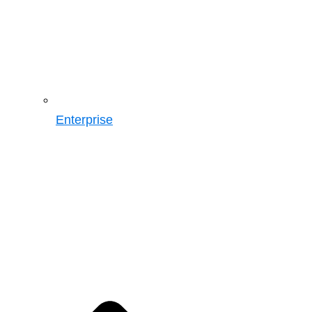
Enterprise