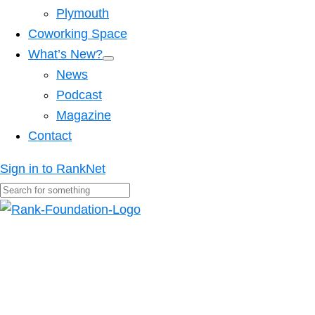
Plymouth
Coworking Space
What’s New?
News
Podcast
Magazine
Contact
Sign in to RankNet