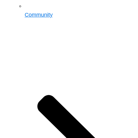
Community