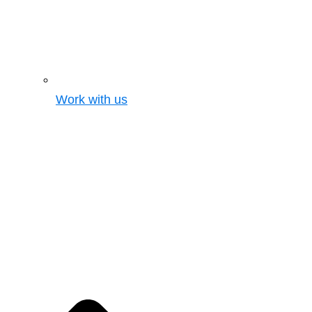
Work with us