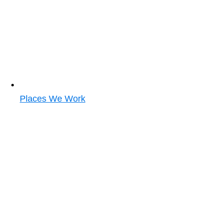
Places We Work