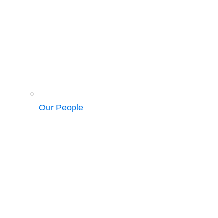
Our People