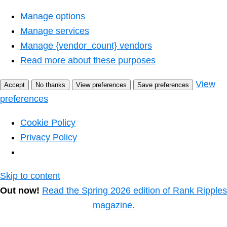
Manage options
Manage services
Manage {vendor_count} vendors
Read more about these purposes
View
Accept
No thanks
View preferences
Save preferences
preferences
Cookie Policy
Privacy Policy
Skip to content
Out now!
Read the Spring 2026 edition of Rank Ripples
magazine.