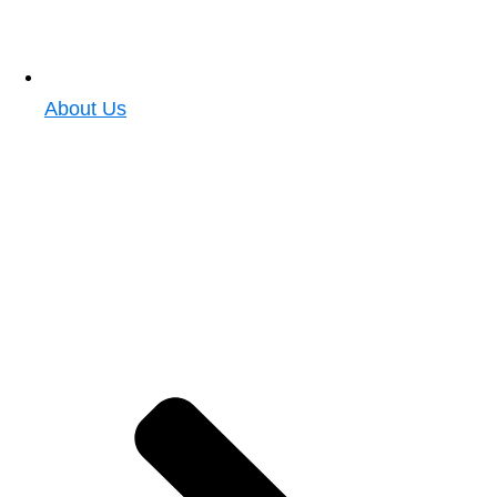
About Us