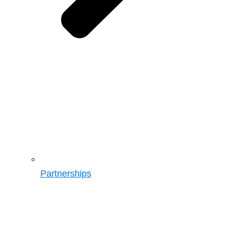
Partnerships