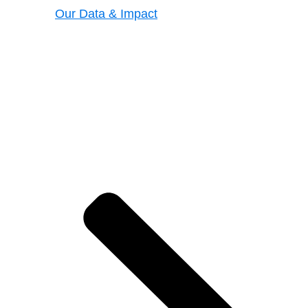
Our Data & Impact