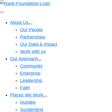
About Us
Our People
Partnerships
Our Data & Impact
Work with us
Our Approach
Community
Enterprise
Leadership
Faith
Places We Work
Dundee
Sunderland