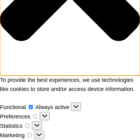
To provide the best experiences, we use technologies
like cookies to store and/or access device information.
Functional
Functional
Always active
Preferences
Preferences
Statistics
Statistics
Marketing
Marketing