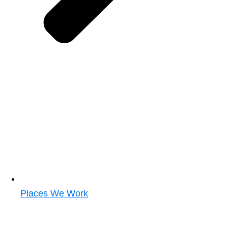
Places We Work