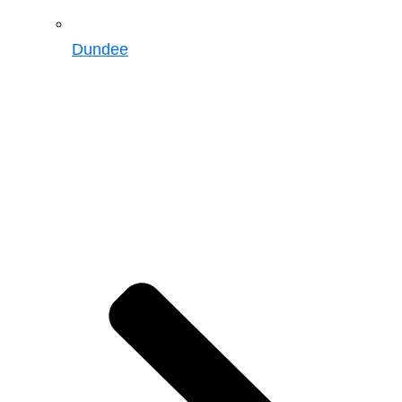
Dundee