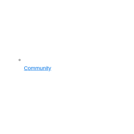
Community