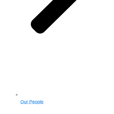
Our People