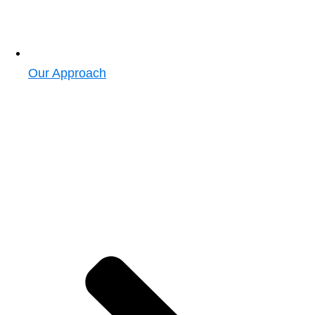
Our Approach