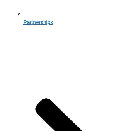
Partnerships