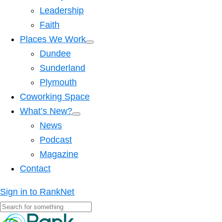
Leadership
Faith
Places We Work
Dundee
Sunderland
Plymouth
Coworking Space
What’s New?
News
Podcast
Magazine
Contact
Sign in to RankNet