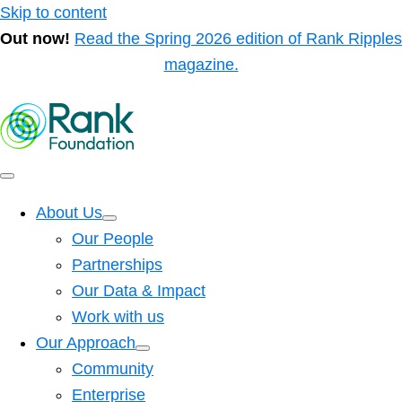
Skip to content
Out now!
Read the Spring 2026 edition of Rank Ripples
magazine.
About Us
Our People
Partnerships
Our Data & Impact
Work with us
Our Approach
Community
Enterprise