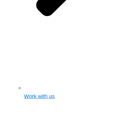
Work with us