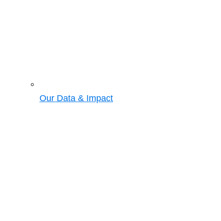
Our Data & Impact