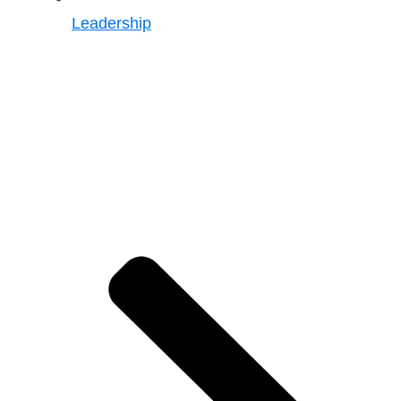
Leadership