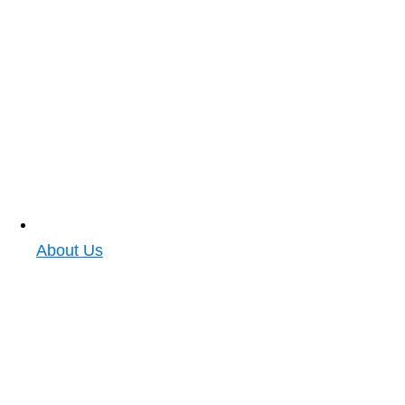
About Us