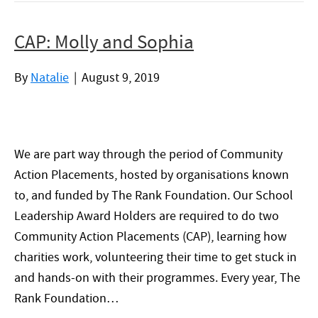
CAP: Molly and Sophia
By
Natalie
|
August 9, 2019
We are part way through the period of Community
Action Placements, hosted by organisations known
to, and funded by The Rank Foundation. Our School
Leadership Award Holders are required to do two
Community Action Placements (CAP), learning how
charities work, volunteering their time to get stuck in
and hands-on with their programmes. Every year, The
Rank Foundation…