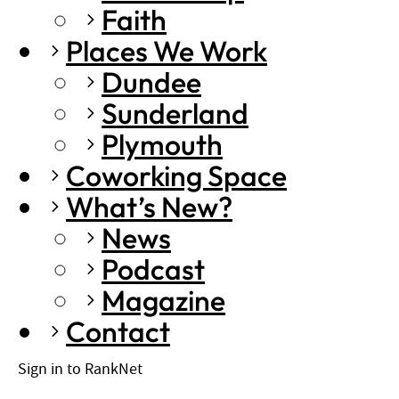
Faith
Places We Work
Dundee
Sunderland
Plymouth
Coworking Space
What’s New?
News
Podcast
Magazine
Contact
Sign in to RankNet