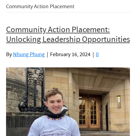
Community Action Placement
Community Action Placement:
Unlocking Leadership Opportunities
By
Nhung Phung
|
February 16, 2024
|
0