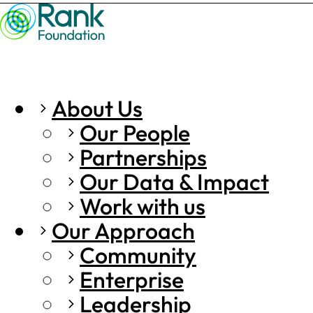
About Us
Our People
Partnerships
Our Data & Impact
Work with us
Our Approach
Community
Enterprise
Leadership