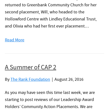
returned to Greenbank Community Church for her
second placement, Will, who headed to the
Hollowford Centre with Lindley Educational Trust,
and Olivia who had her first ever placement…
Read More
A Summer of CAP 2
By
The Rank Foundation
|
August 26, 2016
As you may have seen this time last week, we are
starting to post reviews of our Leadership Award
Holders’ Community Action Placements. We are