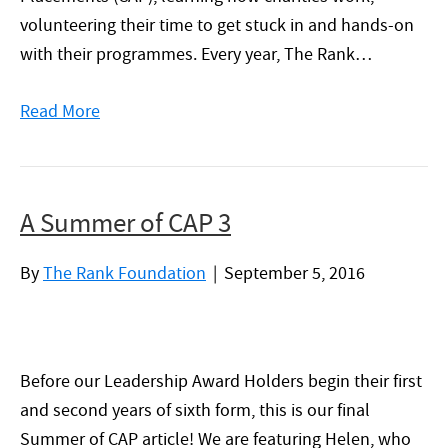
volunteering their time to get stuck in and hands-on
with their programmes. Every year, The Rank…
Read More
A Summer of CAP 3
By
The Rank Foundation
|
September 5, 2016
Before our Leadership Award Holders begin their first
and second years of sixth form, this is our final
Summer of CAP article! We are featuring Helen, who