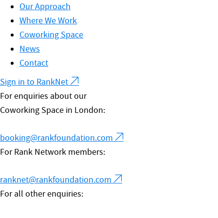
Our Approach
Where We Work
Coworking Space
News
Contact
Sign in to RankNet
For enquiries about our
Coworking Space in London:
booking@rankfoundation.com
For Rank Network members:
ranknet@rankfoundation.com
For all other enquiries: