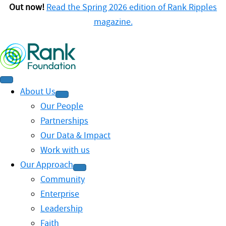
Out now!
Read the Spring 2026 edition of Rank Ripples
magazine.
About Us
Our People
Partnerships
Our Data & Impact
Work with us
Our Approach
Community
Enterprise
Leadership
Faith