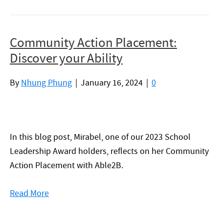
Community Action Placement:
Discover your Ability
By
Nhung Phung
|
January 16, 2024
|
0
In this blog post, Mirabel, one of our 2023 School
Leadership Award holders, reflects on her Community
Action Placement with Able2B.
Read More