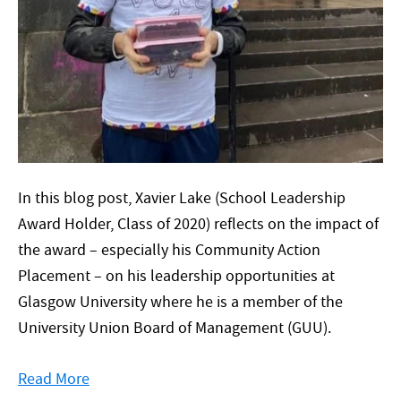
In this blog post, Xavier Lake (School Leadership
Award Holder, Class of 2020) reflects on the impact of
the award – especially his Community Action
Placement – on his leadership opportunities at
Glasgow University where he is a member of the
University Union Board of Management (GUU).
Read More