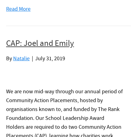
Read More
CAP: Joel and Emily
By
Natalie
|
July 31, 2019
We are now mid-way through our annual period of
Community Action Placements, hosted by
organisations known to, and funded by The Rank
Foundation. Our School Leadership Award
Holders are required to do two Community Action
Placements (CAP), learning how charities work,