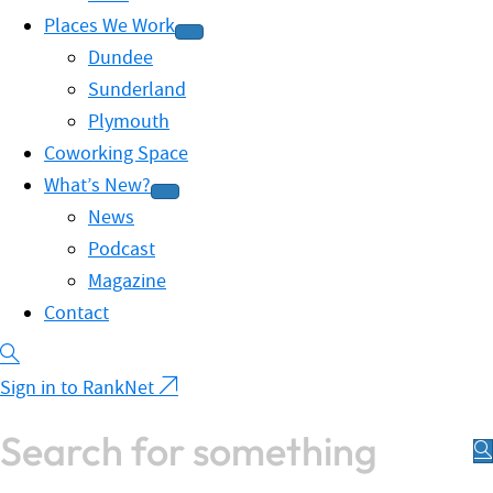
Places We Work
Dundee
Sunderland
Plymouth
Coworking Space
What’s New?
News
Podcast
Magazine
Contact
Sign in to RankNet