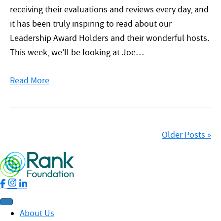
receiving their evaluations and reviews every day, and
it has been truly inspiring to read about our
Leadership Award Holders and their wonderful hosts.
This week, we’ll be looking at Joe…
Read More
Older Posts »
About Us