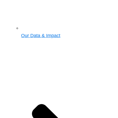
Our Data & Impact