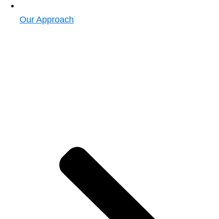
Our Approach