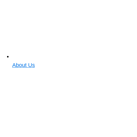
About Us