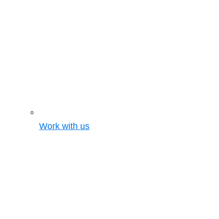
Work with us