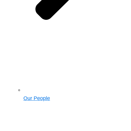
Our People