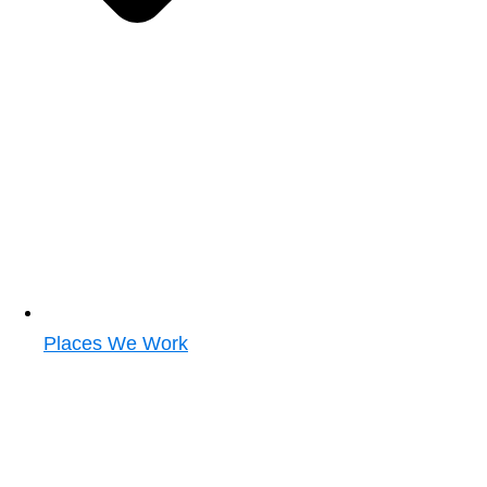
Places We Work