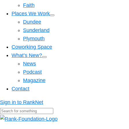
Faith
Places We Work
Dundee
Sunderland
Plymouth
Coworking Space
What’s New?
News
Podcast
Magazine
Contact
Sign in to RankNet