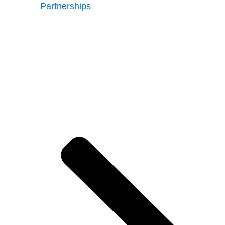
Partnerships