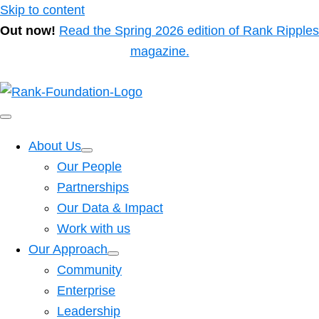
Skip to content
Out now!
Read the Spring 2026 edition of Rank Ripples
magazine.
About Us
Our People
Partnerships
Our Data & Impact
Work with us
Our Approach
Community
Enterprise
Leadership