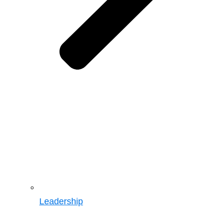
Leadership