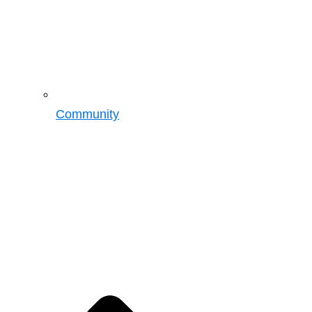
Community