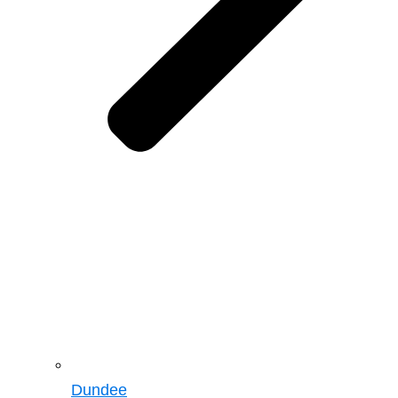
Dundee