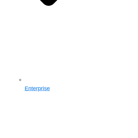
Enterprise