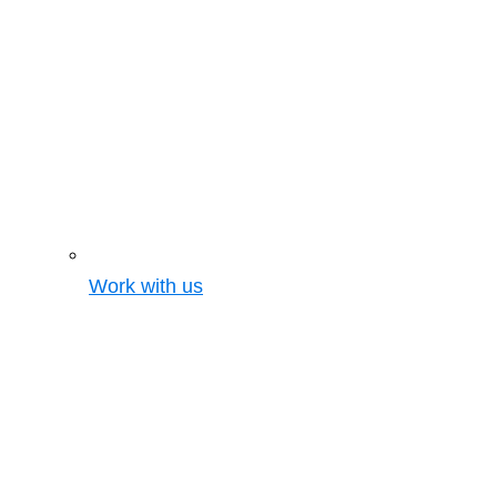
Work with us