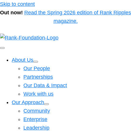
Skip to content
Out now!
Read the Spring 2026 edition of Rank Ripples
magazine.
About Us
Our People
Partnerships
Our Data & Impact
Work with us
Our Approach
Community
Enterprise
Leadership