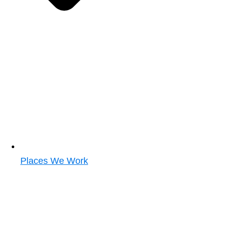
Places We Work