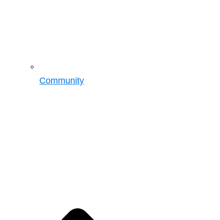
Community