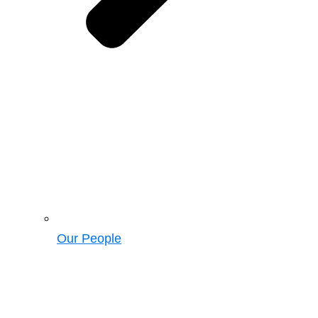
Our People