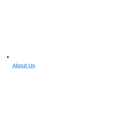
About Us