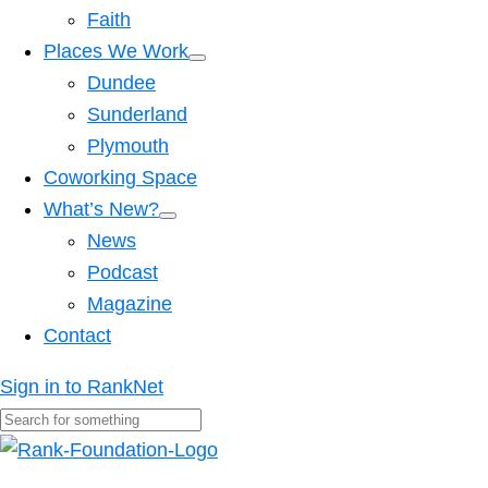
Faith
Places We Work
Dundee
Sunderland
Plymouth
Coworking Space
What’s New?
News
Podcast
Magazine
Contact
Sign in to RankNet