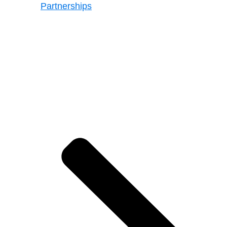
Partnerships