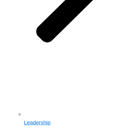
Leadership