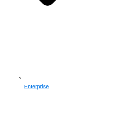
Enterprise