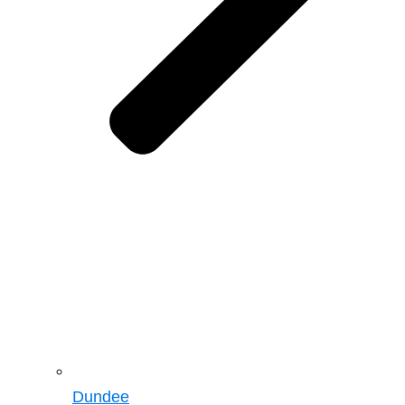
Dundee