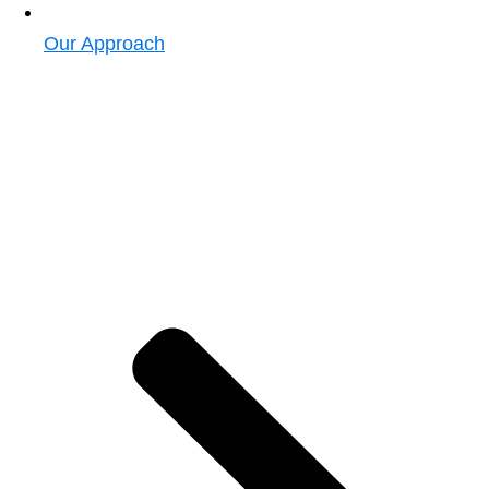
Our Approach