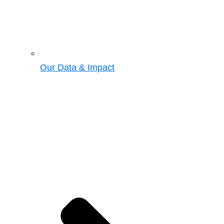
Our Data & Impact