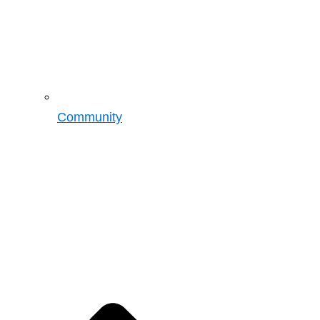
Community