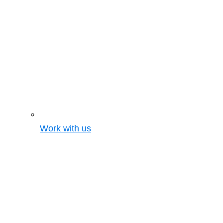
Work with us