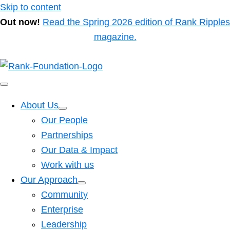
Skip to content
Out now!
Read the Spring 2026 edition of Rank Ripples
magazine.
About Us
Our People
Partnerships
Our Data & Impact
Work with us
Our Approach
Community
Enterprise
Leadership