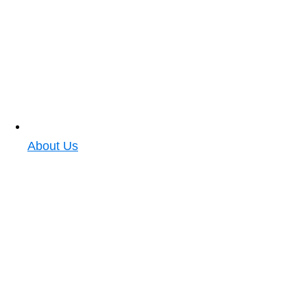
About Us