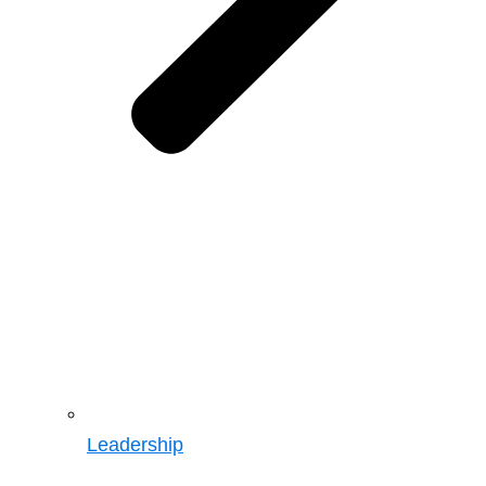
Leadership