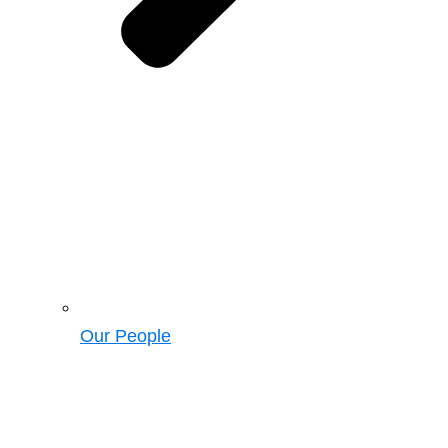
Our People