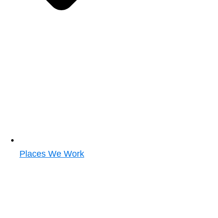
Places We Work