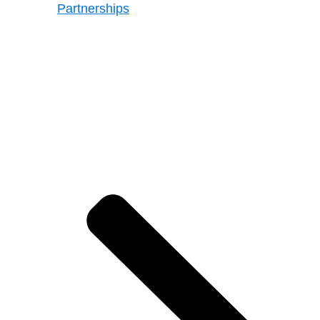
Partnerships