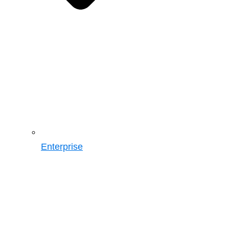
Enterprise