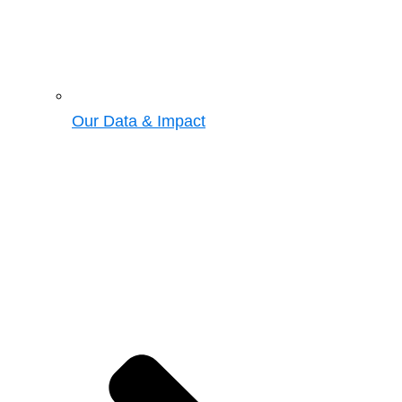
Our Data & Impact