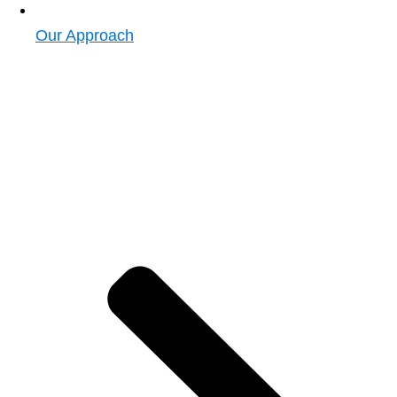
Our Approach