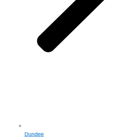
Dundee