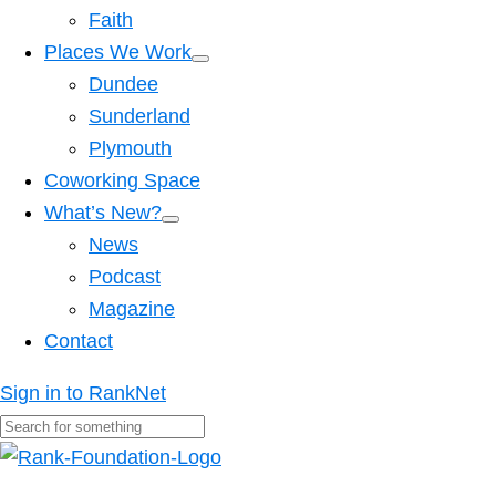
Faith
Places We Work
Dundee
Sunderland
Plymouth
Coworking Space
What’s New?
News
Podcast
Magazine
Contact
Sign in to RankNet