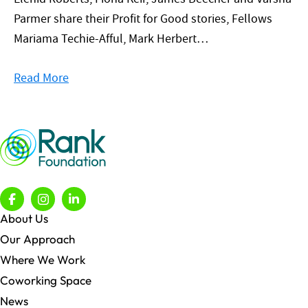
Parmer share their Profit for Good stories, Fellows
Mariama Techie-Afful, Mark Herbert…
Read More
About Us
Our Approach
Where We Work
Coworking Space
News