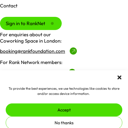
Contact
Sign in to RankNet
For enquiries about our
Coworking Space in London:
booking@rankfoundation.com
For Rank Network members:
ranknet@rankfoundation.com
For all other enquiries:
To provide the best experiences, we use technologies like cookies to store
contactus@rankfoundation.com
and/or access device information.
Please note we don't accept unsolicited applications
for funding.
Accept
Made by
erjjio
and powered by
No thanks