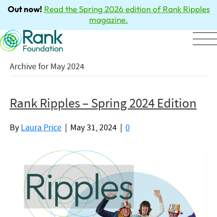
Out now!
Read the Spring 2026 edition of Rank Ripples
magazine.
Archive for May 2024
Rank Ripples – Spring 2024 Edition
By
Laura Price
|
May 31, 2024
|
0