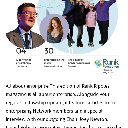
All about enterprise This edition of Rank Ripples
magazine is all about enterprise. Alongside your
regular Fellowship update, it features articles from
enterprising Network members and a special
interview with our outgoing Chair Joey Newton.
Elenid Roberts, Fiona Keir, James Beecher and Varsha