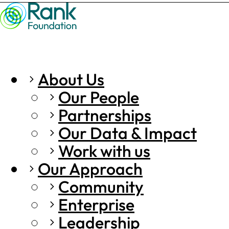
About Us
Our People
Partnerships
Our Data & Impact
Work with us
Our Approach
Community
Enterprise
Leadership