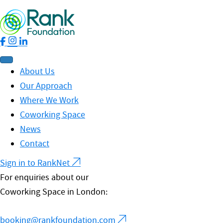
About Us
Our Approach
Where We Work
Coworking Space
News
Contact
Sign in to RankNet
For enquiries about our
Coworking Space in London:
booking@rankfoundation.com