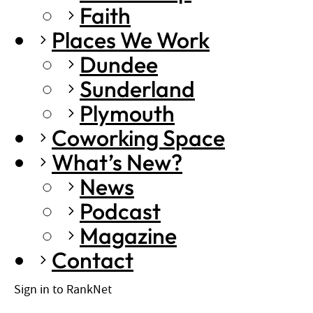
Faith
Places We Work
Dundee
Sunderland
Plymouth
Coworking Space
What’s New?
News
Podcast
Magazine
Contact
Sign in to RankNet