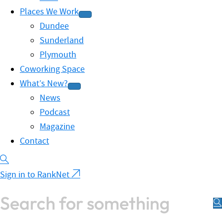
Places We Work
Dundee
Sunderland
Plymouth
Coworking Space
What’s New?
News
Podcast
Magazine
Contact
Sign in to RankNet