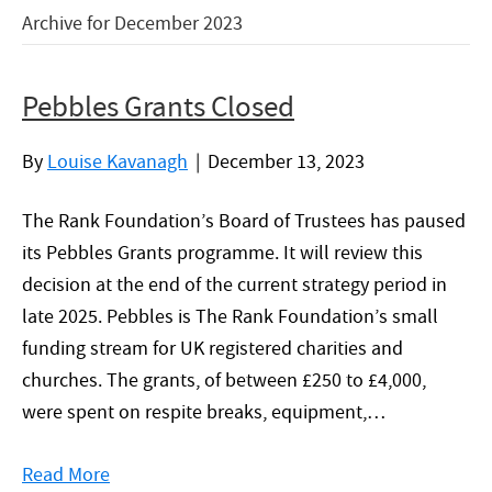
Archive for December 2023
Pebbles Grants Closed
By
Louise Kavanagh
|
December 13, 2023
The Rank Foundation’s Board of Trustees has paused
its Pebbles Grants programme. It will review this
decision at the end of the current strategy period in
late 2025. Pebbles is The Rank Foundation’s small
funding stream for UK registered charities and
churches. The grants, of between £250 to £4,000,
were spent on respite breaks, equipment,…
Read More