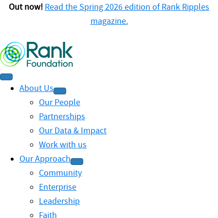
Out now!
Read the Spring 2026 edition of Rank Ripples
magazine.
About Us
Our People
Partnerships
Our Data & Impact
Work with us
Our Approach
Community
Enterprise
Leadership
Faith