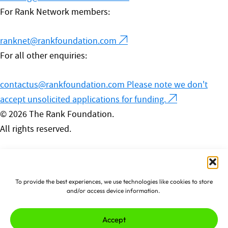
For Rank Network members:
ranknet@rankfoundation.com
For all other enquiries:
contactus@rankfoundation.com
Please note we don't
accept unsolicited applications for funding.
© 2026 The Rank Foundation.
All rights reserved.
Privacy Policy
Cookies
Complaints Policy
To provide the best experiences, we use technologies like cookies to store
Made by
erjjio
and powered by
and/or access device information.
100% renewable energy
Accept