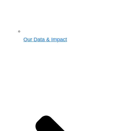
Our Data & Impact