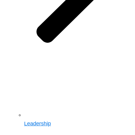
Leadership