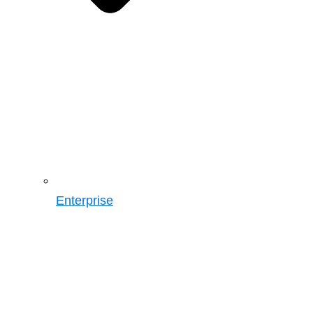
Enterprise