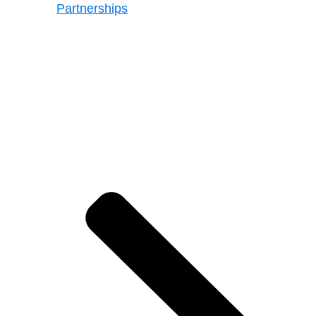
Partnerships