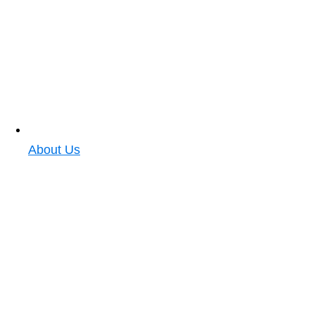
About Us