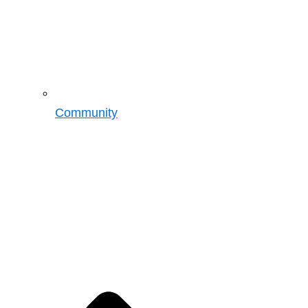
Community