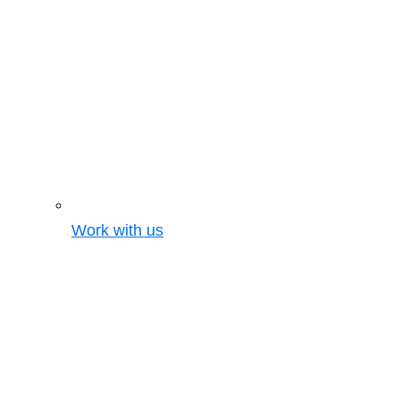
Work with us