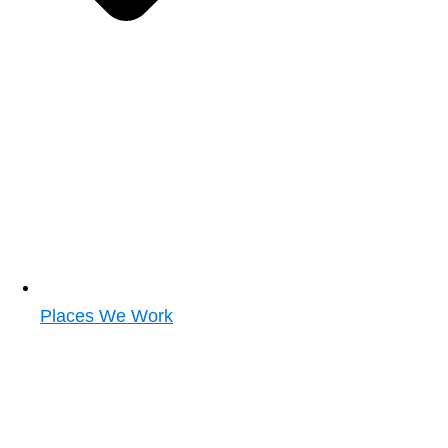
Places We Work