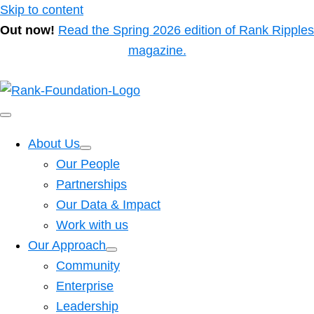
Skip to content
Out now!
Read the Spring 2026 edition of Rank Ripples
magazine.
About Us
Our People
Partnerships
Our Data & Impact
Work with us
Our Approach
Community
Enterprise
Leadership