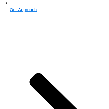
Our Approach