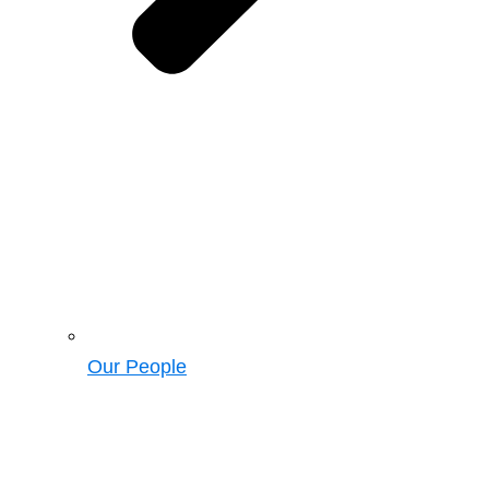
Our People