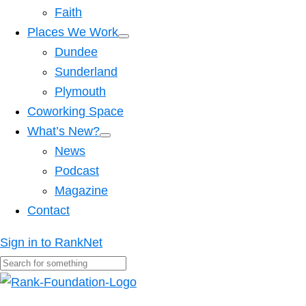
Faith
Places We Work
Dundee
Sunderland
Plymouth
Coworking Space
What’s New?
News
Podcast
Magazine
Contact
Sign in to RankNet