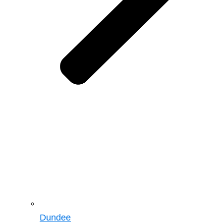
Dundee