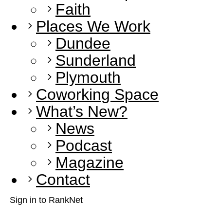
Faith
Places We Work
Dundee
Sunderland
Plymouth
Coworking Space
What’s New?
News
Podcast
Magazine
Contact
Sign in to RankNet