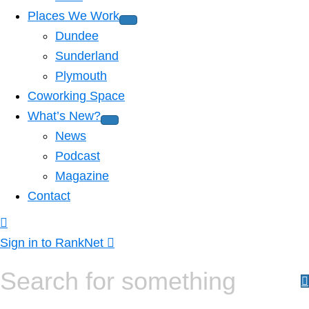
Places We Work
Dundee
Sunderland
Plymouth
Coworking Space
What’s New?
News
Podcast
Magazine
Contact
Sign in to RankNet