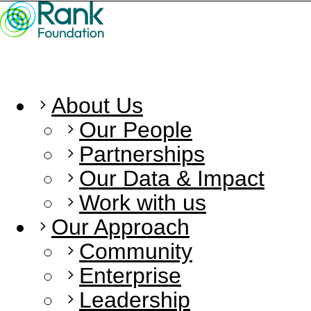
About Us
Our People
Partnerships
Our Data & Impact
Work with us
Our Approach
Community
Enterprise
Leadership