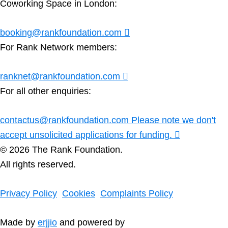
Coworking Space in London:
booking@rankfoundation.com
For Rank Network members:
ranknet@rankfoundation.com
For all other enquiries:
contactus@rankfoundation.com
Please note we don't
accept unsolicited applications for funding.
© 2026 The Rank Foundation.
All rights reserved.
Privacy Policy
Cookies
Complaints Policy
Made by
erjjio
and powered by