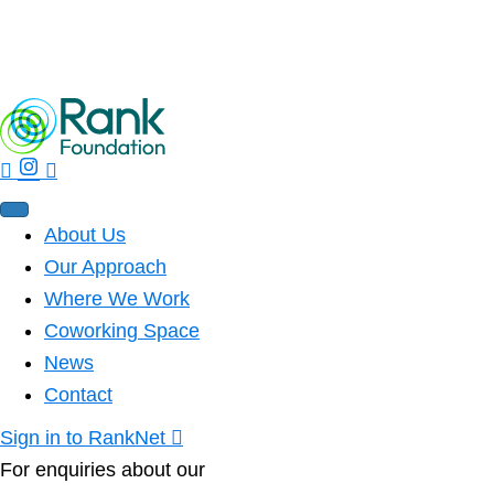
Rank Ripples – Spring 2026 Edition
Read More
About Us
Our Approach
Where We Work
Coworking Space
News
Contact
Sign in to RankNet
For enquiries about our