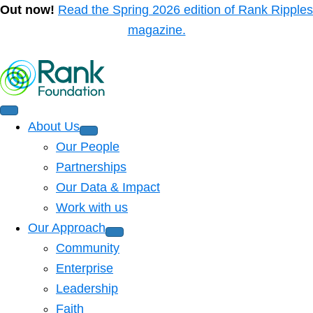
Out now!
Read the Spring 2026 edition of Rank Ripples
magazine.
About Us
Our People
Partnerships
Our Data & Impact
Work with us
Our Approach
Community
Enterprise
Leadership
Faith