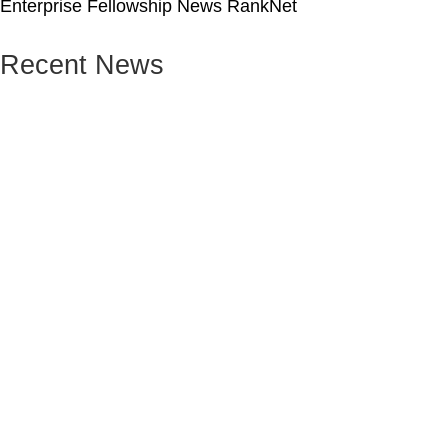
Enterprise Fellowship News RankNet
Recent News
Leadership
News
School Leadership Award
27 Jul 2026 / By Nhung Phung
The Rank Foundation – University of St Andrews
Summer School 2026
Read More