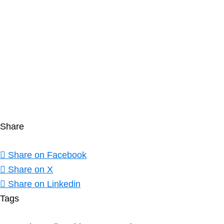
Unable to load PDF service..
Share
Share on Facebook
Share on X
Share on Linkedin
Tags