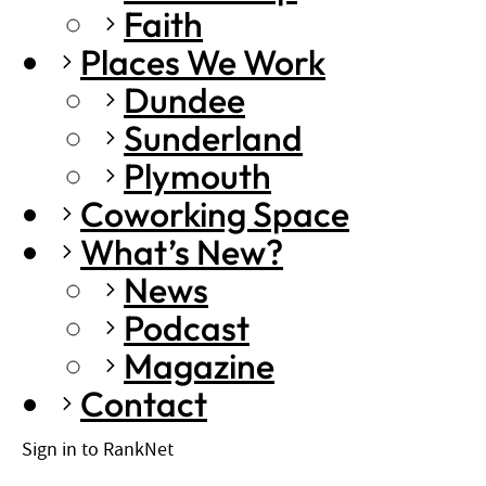
Faith
Places We Work
Dundee
Sunderland
Plymouth
Coworking Space
What’s New?
News
Podcast
Magazine
Contact
Sign in to RankNet