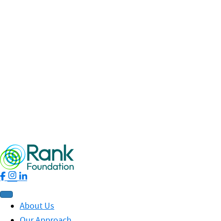
Celebrating collaboration across the Sunderland Rank
Network
Read More
Fellowship
Leadership
News
Profit for Good
RankNet
19 May 2026 / By Nhung Phung
Rank Ripples – Spring 2026 Edition
Read More
About Us
Our Approach