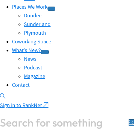
Places We Work
Dundee
Sunderland
Plymouth
Coworking Space
What’s New?
News
Podcast
Magazine
Contact
Sign in to RankNet