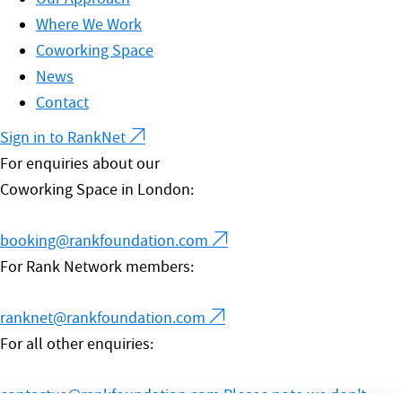
Where We Work
Coworking Space
News
Contact
Sign in to RankNet
For enquiries about our
Coworking Space in London:
booking@rankfoundation.com
For Rank Network members:
ranknet@rankfoundation.com
For all other enquiries:
contactus@rankfoundation.com
Please note we don't