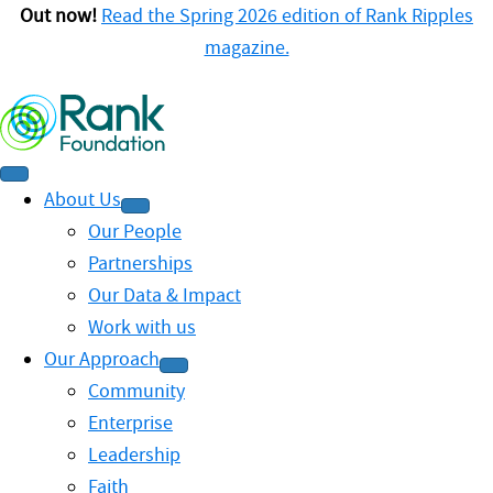
Out now!
Read the Spring 2026 edition of Rank Ripples
magazine.
About Us
Our People
Partnerships
Our Data & Impact
Work with us
Our Approach
Community
Enterprise
Leadership
Faith