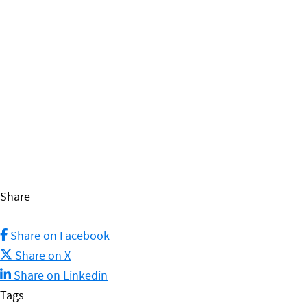
opened, with cookery classes and community
activities already underway!
FIND OUT MORE
Share
Share on Facebook
Share on X
Share on Linkedin
Tags