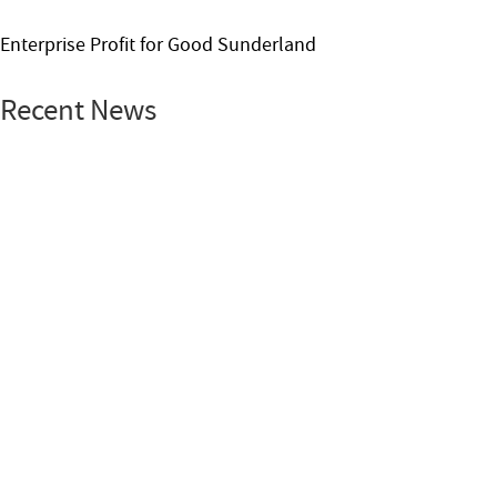
Enterprise Profit for Good Sunderland
Recent News
Leadership
News
School Leadership Award
27 Jul 2026 / By Nhung Phung
The Rank Foundation – University of St Andrews Summer
School 2026
Read More
Enterprise
Place-based News
Profit for
Good
RankNet
Sunderland
08 Jul 2026 / By Nhung Phung