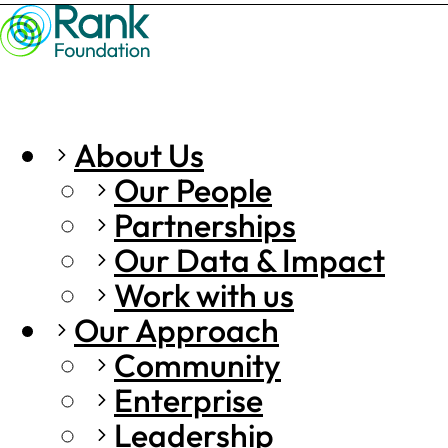
About Us
Our People
Partnerships
Our Data & Impact
Work with us
Our Approach
Community
Enterprise
Leadership