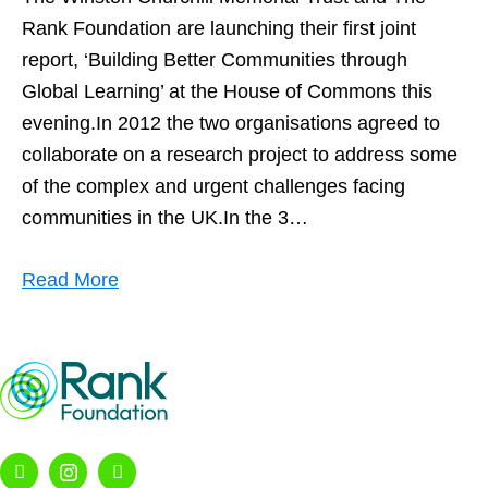
Rank Foundation are launching their first joint
report, ‘Building Better Communities through
Global Learning’ at the House of Commons this
evening.In 2012 the two organisations agreed to
collaborate on a research project to address some
of the complex and urgent challenges facing
communities in the UK.In the 3…
Read More