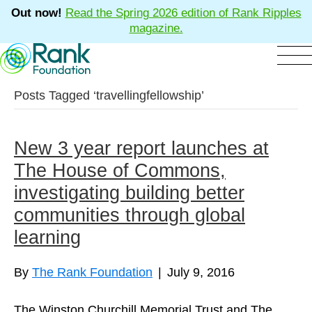
Out now!
Read the Spring 2026 edition of Rank Ripples
magazine.
Posts Tagged ‘travellingfellowship’
New 3 year report launches at
The House of Commons,
investigating building better
communities through global
learning
By
The Rank Foundation
|
July 9, 2016
The Winston Churchill Memorial Trust and The