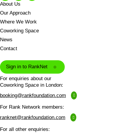
About Us
Our Approach
Where We Work
Coworking Space
News
Contact
Sign in to RankNet
For enquiries about our
Coworking Space in London:
booking@rankfoundation.com
For Rank Network members:
ranknet@rankfoundation.com
For all other enquiries: