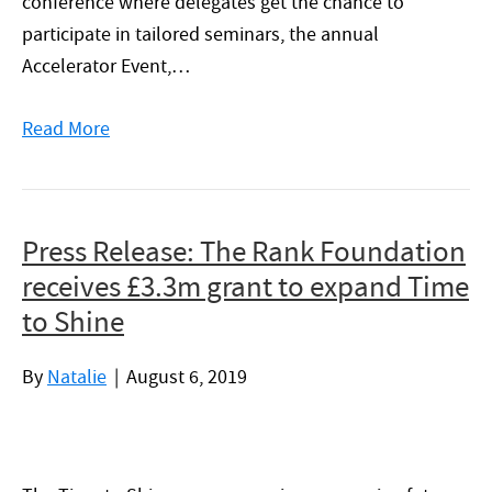
conference where delegates get the chance to
participate in tailored seminars, the annual
Accelerator Event,…
Read More
Press Release: The Rank Foundation
receives £3.3m grant to expand Time
to Shine
By
Natalie
|
August 6, 2019