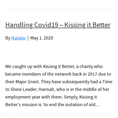
Handling Covid19 – Kissing it Better
By
Natalie
|
May 1, 2020
We caught up with Kissing it Better, a charity who
became members of the network back in 2017 due to
their Major Grant. They have subsequently had a Time
to Shine Leader, Hannah, who is in the middle of her
employment year with them. Simply, Kissing it
Better’s mission is ‘to end the isolation of old…