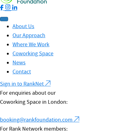
About Us
Our Approach
Where We Work
Coworking Space
News
Contact
Sign in to RankNet
For enquiries about our
Coworking Space in London:
booking@rankfoundation.com
For Rank Network members: