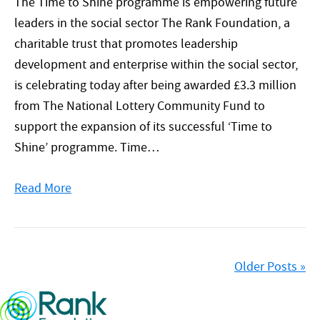
The Time to Shine programme is empowering future
leaders in the social sector The Rank Foundation, a
charitable trust that promotes leadership
development and enterprise within the social sector,
is celebrating today after being awarded £3.3 million
from The National Lottery Community Fund to
support the expansion of its successful ‘Time to
Shine’ programme. Time…
Read More
Older Posts »