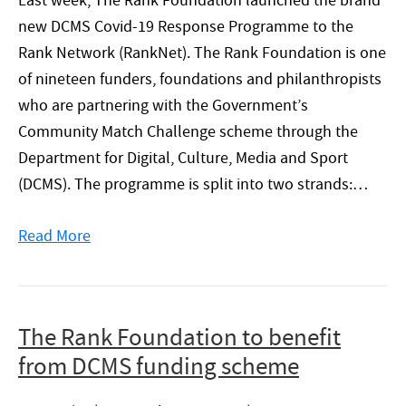
Last week, The Rank Foundation launched the brand
new DCMS Covid-19 Response Programme to the
Rank Network (RankNet). The Rank Foundation is one
of nineteen funders, foundations and philanthropists
who are partnering with the Government’s
Community Match Challenge scheme through the
Department for Digital, Culture, Media and Sport
(DCMS). The programme is split into two strands:…
Read More
The Rank Foundation to benefit
from DCMS funding scheme