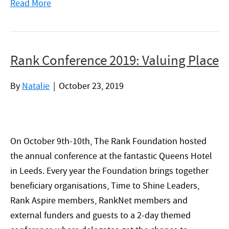
Read More
Rank Conference 2019: Valuing Place
By
Natalie
|
October 23, 2019
On October 9th-10th, The Rank Foundation hosted
the annual conference at the fantastic Queens Hotel
in Leeds. Every year the Foundation brings together
beneficiary organisations, Time to Shine Leaders,
Rank Aspire members, RankNet members and
external funders and guests to a 2-day themed