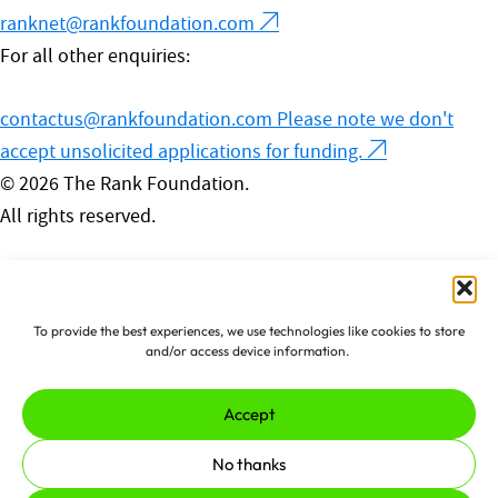
ranknet@rankfoundation.com
For all other enquiries:
contactus@rankfoundation.com
Please note we don't
accept unsolicited applications for funding.
© 2026 The Rank Foundation.
All rights reserved.
Privacy Policy
Cookies
Complaints Policy
To provide the best experiences, we use technologies like cookies to store
Made by
erjjio
and powered by
and/or access device information.
100% renewable energy
Accept
No thanks