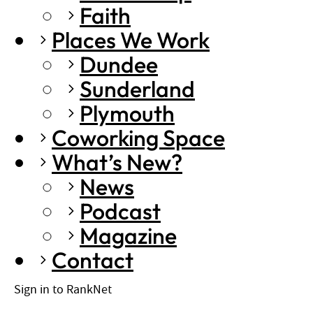
Faith
Places We Work
Dundee
Sunderland
Plymouth
Coworking Space
What’s New?
News
Podcast
Magazine
Contact
Sign in to RankNet