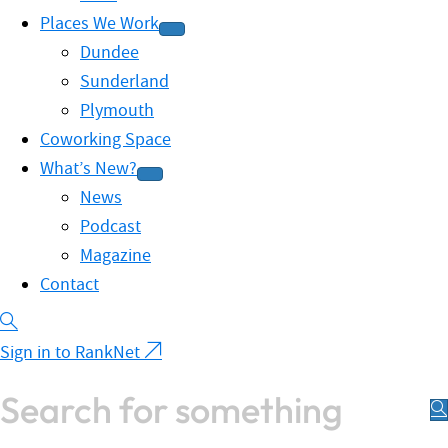
Places We Work
Dundee
Sunderland
Plymouth
Coworking Space
What’s New?
News
Podcast
Magazine
Contact
Sign in to RankNet