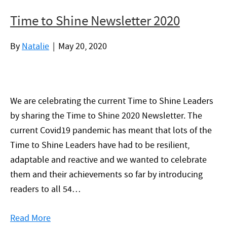
Time to Shine Newsletter 2020
By
Natalie
|
May 20, 2020
We are celebrating the current Time to Shine Leaders
by sharing the Time to Shine 2020 Newsletter. The
current Covid19 pandemic has meant that lots of the
Time to Shine Leaders have had to be resilient,
adaptable and reactive and we wanted to celebrate
them and their achievements so far by introducing
readers to all 54…
Read More