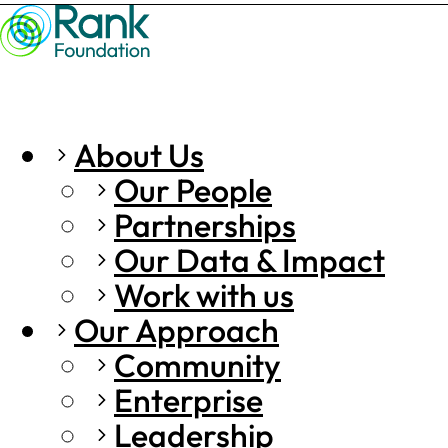
About Us
Our People
Partnerships
Our Data & Impact
Work with us
Our Approach
Community
Enterprise
Leadership