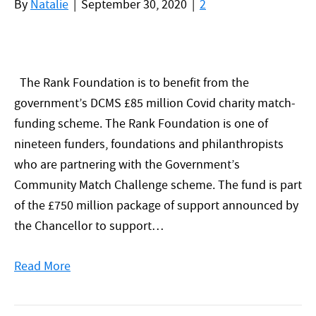
By
Natalie
|
September 30, 2020
|
2
The Rank Foundation is to benefit from the
government’s DCMS £85 million Covid charity match-
funding scheme. The Rank Foundation is one of
nineteen funders, foundations and philanthropists
who are partnering with the Government’s
Community Match Challenge scheme. The fund is part
of the £750 million package of support announced by
the Chancellor to support…
Read More