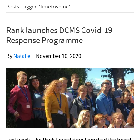
Posts Tagged ‘timetoshine’
Rank launches DCMS Covid-19
Response Programme
By
Natalie
|
November 10, 2020