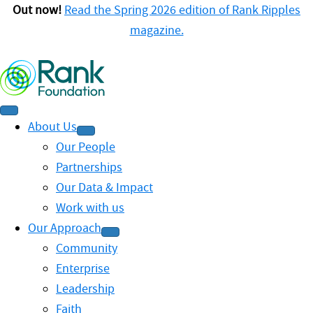
Out now!
Read the Spring 2026 edition of Rank Ripples
magazine.
About Us
Our People
Partnerships
Our Data & Impact
Work with us
Our Approach
Community
Enterprise
Leadership
Faith