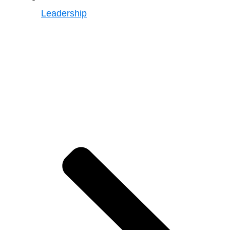
Leadership