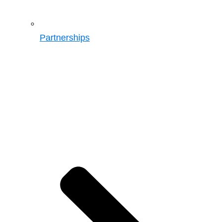
Partnerships