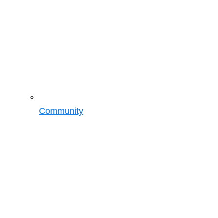
Community