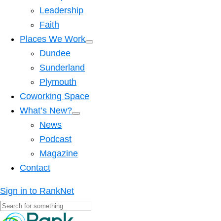
Leadership
Faith
Places We Work
Dundee
Sunderland
Plymouth
Coworking Space
What’s New?
News
Podcast
Magazine
Contact
Sign in to RankNet