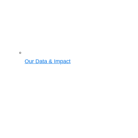
Our Data & Impact