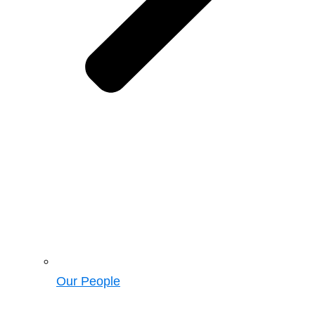
Our People