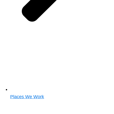
Places We Work