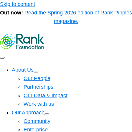
Skip to content
Out now!
Read the Spring 2026 edition of Rank Ripples
magazine.
About Us
Our People
Partnerships
Our Data & Impact
Work with us
Our Approach
Community
Enterprise