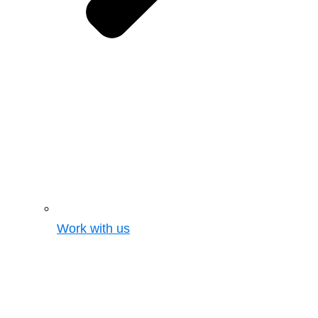
Work with us