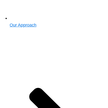
Our Approach