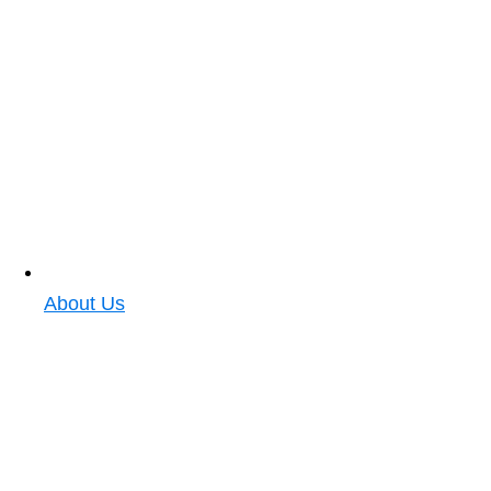
About Us