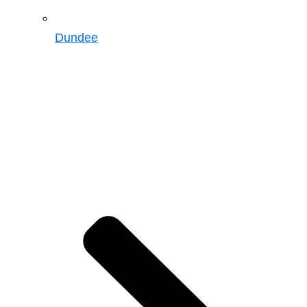
Dundee