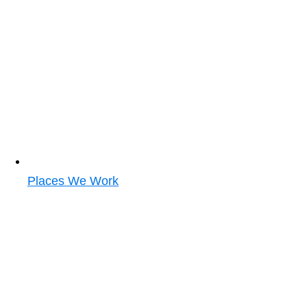
Places We Work