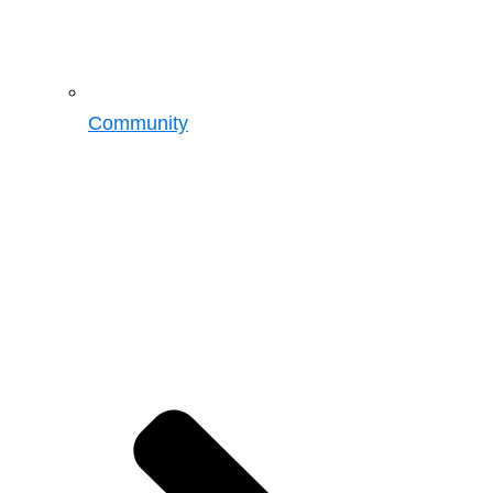
Community