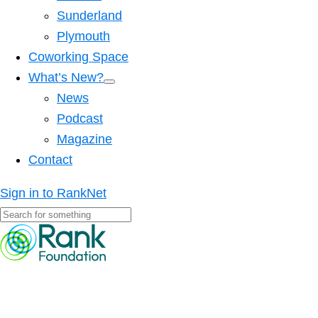
Sunderland
Plymouth
Coworking Space
What’s New?
News
Podcast
Magazine
Contact
Sign in to RankNet