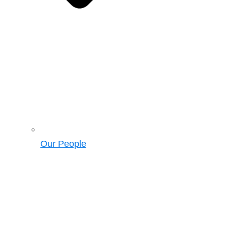
Our People