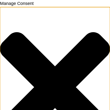
Manage Consent