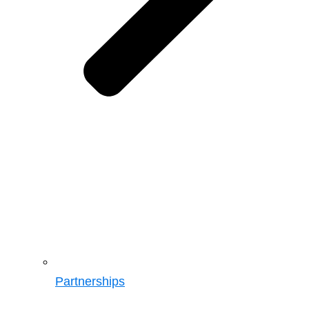
Partnerships