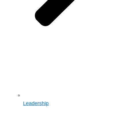
Leadership