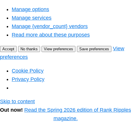
Manage options
Manage services
Manage {vendor_count} vendors
Read more about these purposes
View
Accept
No thanks
View preferences
Save preferences
preferences
Cookie Policy
Privacy Policy
Skip to content
Out now!
Read the Spring 2026 edition of Rank Ripples
magazine.