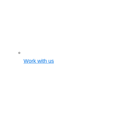
Work with us