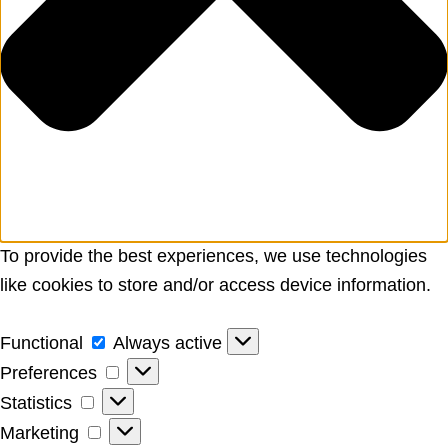
To provide the best experiences, we use technologies
like cookies to store and/or access device information.
Functional
Functional
Always active
Preferences
Preferences
Statistics
Statistics
Marketing
Marketing