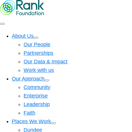
About Us
Our People
Partnerships
Our Data & Impact
Work with us
Our Approach
Community
Enterprise
Leadership
Faith
Places We Work
Dundee