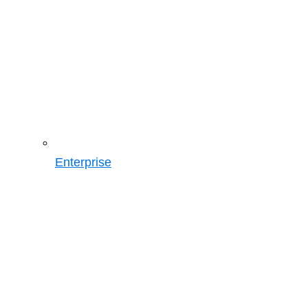
Enterprise