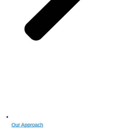
Our Approach