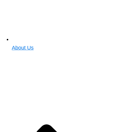
About Us