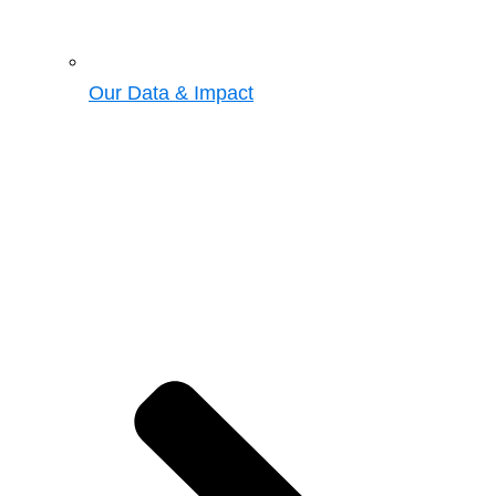
Our Data & Impact