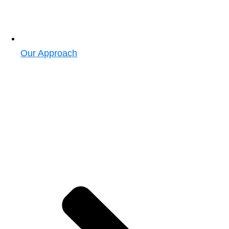
Our Approach