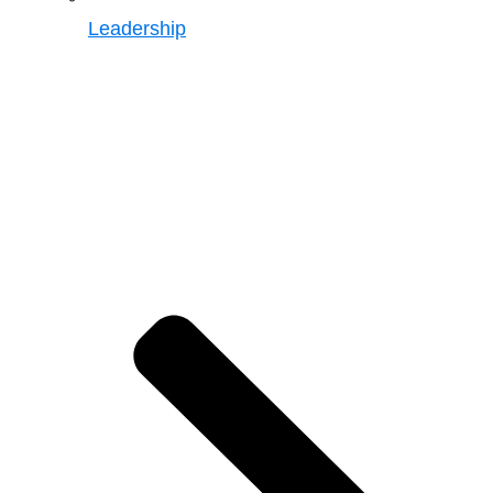
Leadership