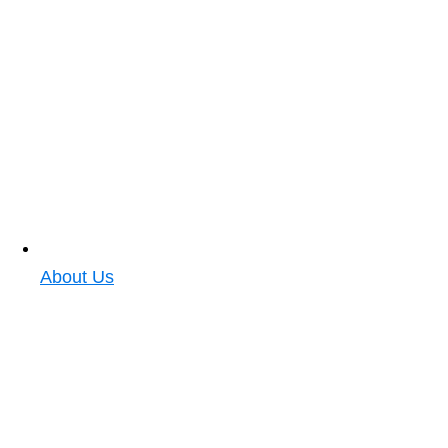
About Us