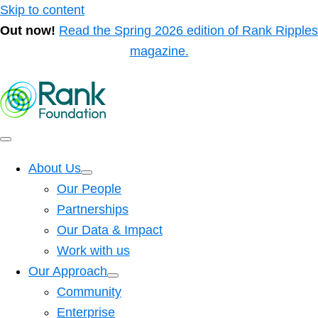
Skip to content
Out now!
Read the Spring 2026 edition of Rank Ripples
magazine.
About Us
Our People
Partnerships
Our Data & Impact
Work with us
Our Approach
Community
Enterprise