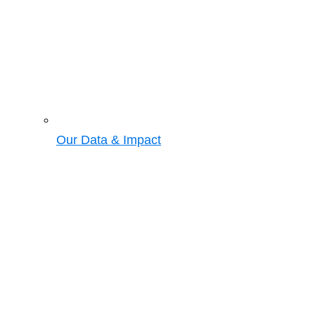
Our Data & Impact