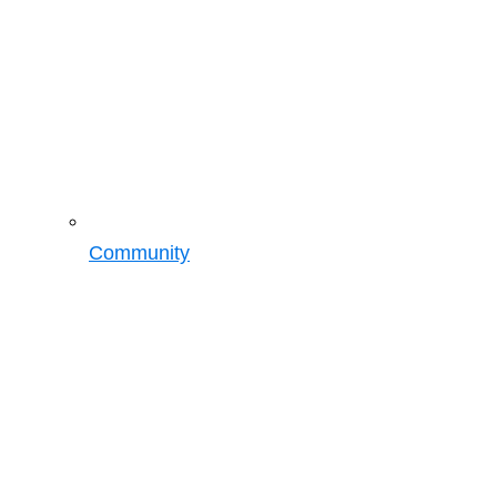
Community