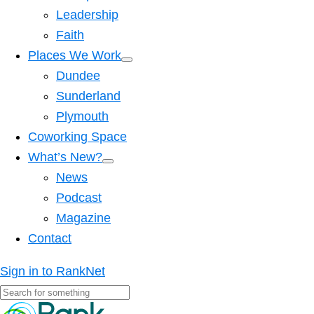
Leadership
Faith
Places We Work
Dundee
Sunderland
Plymouth
Coworking Space
What’s New?
News
Podcast
Magazine
Contact
Sign in to RankNet