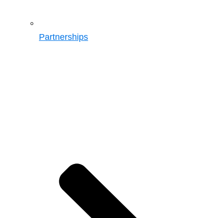
Partnerships