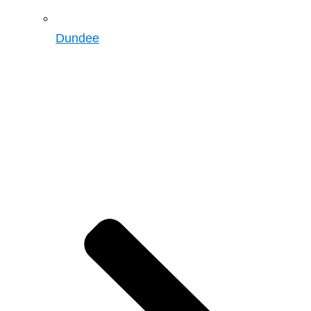
Dundee