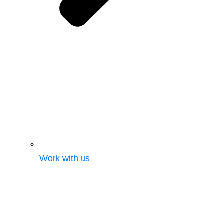
Work with us