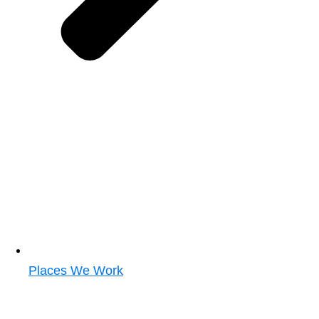
Places We Work