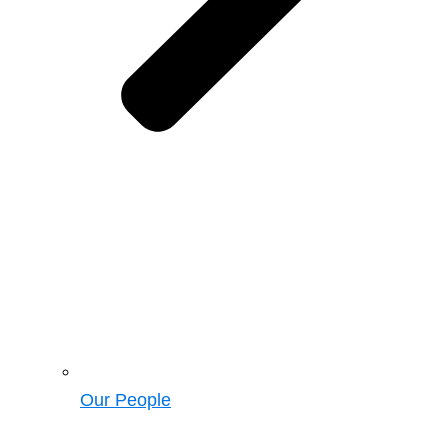
Our People