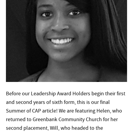
Before our Leadership Award Holders begin their first
and second years of sixth form, this is our final
Summer of CAP article! We are featuring Helen, who
returned to Greenbank Community Church for her
second placement, Will, who headed to the