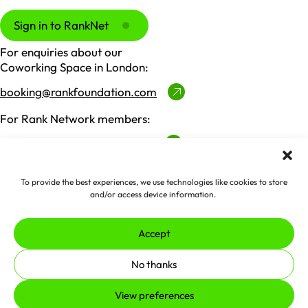
Sign in to RankNet
For enquiries about our
Coworking Space in London:
booking@rankfoundation.com
For Rank Network members:
ranknet@rankfoundation.com
For all other enquiries:
To provide the best experiences, we use technologies like cookies to store
contactus@rankfoundation.com
and/or access device information.
Please note we don't accept unsolicited applications
for funding.
Accept
Made by
erjjio
and powered by
No thanks
100% renewable energy
View preferences
© 2026 The Rank Foundation.