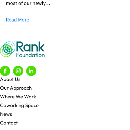
most of our newly…
Read More
About Us
Our Approach
Where We Work
Coworking Space
News
Contact