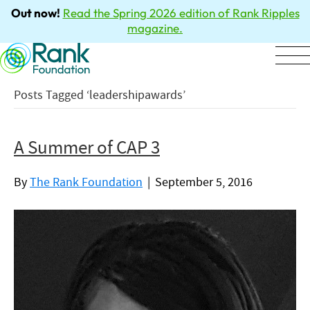
Out now!
Read the Spring 2026 edition of Rank Ripples
magazine.
Posts Tagged ‘leadershipawards’
A Summer of CAP 3
By
The Rank Foundation
|
September 5, 2016