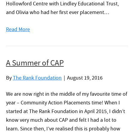
Hollowford Centre with Lindley Educational Trust,
and Olivia who had her first ever placement…
Read More
A Summer of CAP
By
The Rank Foundation
|
August 19, 2016
We are now right in the middle of my favourite time of
year – Community Action Placements time! When I
started at The Rank Foundation in April 2015, I didn’t
know very much about CAP and felt I had a lot to
learn. Since then, I’ve realised this is probably how