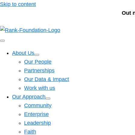
Skip to content
Out 
About Us
Our People
Partnerships
Our Data & Impact
Work with us
Our Approach
Community
Enterprise
Leadership
Faith