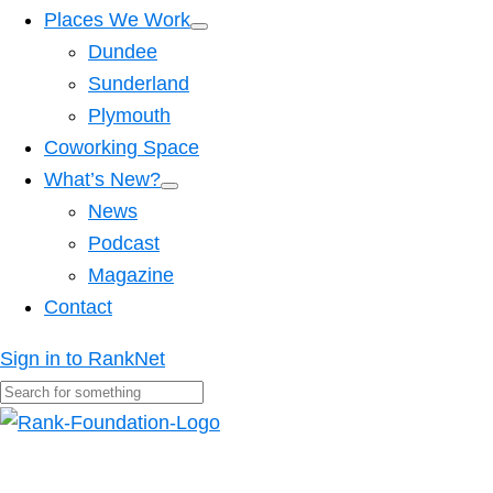
Places We Work
Dundee
Sunderland
Plymouth
Coworking Space
What’s New?
News
Podcast
Magazine
Contact
Sign in to RankNet