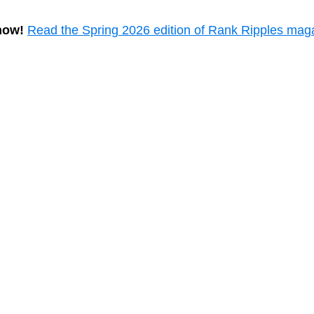
now!
Read the Spring 2026 edition of Rank Ripples mag