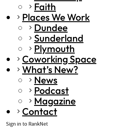
Faith
Places We Work
Dundee
Sunderland
Plymouth
Coworking Space
What’s New?
News
Podcast
Magazine
Contact
Sign in to RankNet