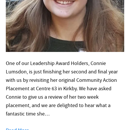
One of our Leadership Award Holders, Connie
Lumsdon, is just finishing her second and final year
with us by revisiting her original Community Action
Placement at Centre 63 in Kirkby. We have asked
Connie to give us a review of her two week
placement, and we are delighted to hear what a
fantastic time she…