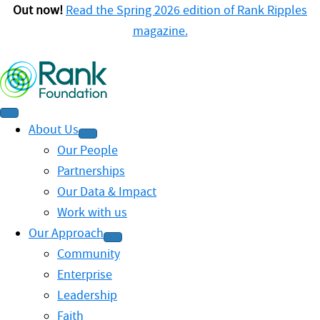
Out now!
Read the Spring 2026 edition of Rank Ripples
magazine.
About Us
Our People
Partnerships
Our Data & Impact
Work with us
Our Approach
Community
Enterprise
Leadership
Faith