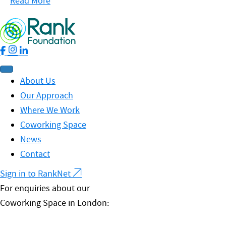
Read More
About Us
Our Approach
Where We Work
Coworking Space
News
Contact
Sign in to RankNet
For enquiries about our
Coworking Space in London: