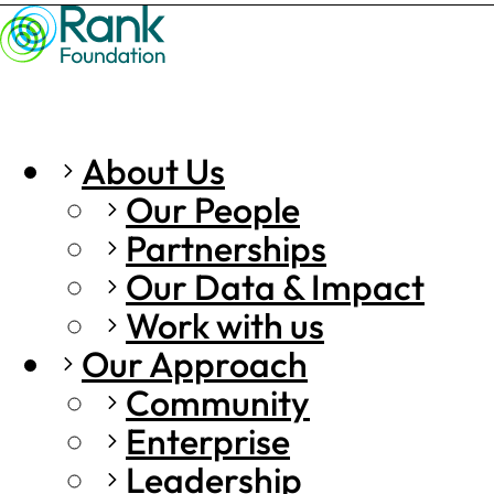
About Us
Our People
Partnerships
Our Data & Impact
Work with us
Our Approach
Community
Enterprise
Leadership