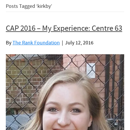
Posts Tagged ‘kirkby’
CAP 2016 – My Experience: Centre 63
By
The Rank Foundation
|
July 12, 2016