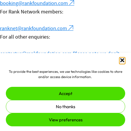
booking@rankfoundation.com
For Rank Network members:
ranknet@rankfoundation.com
For all other enquiries:
contactus@rankfoundation.com
Please note we don't
accept unsolicited applications for funding.
© 2026 The Rank Foundation.
To provide the best experiences, we use technologies like cookies to store
and/or access device information.
All rights reserved.
Accept
Privacy Policy
Cookies
Complaints Policy
No thanks
Made by
erjjio
and powered by
View preferences
100% renewable energy