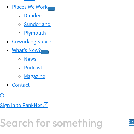
Places We Work
Dundee
Sunderland
Plymouth
Coworking Space
What’s New?
News
Podcast
Magazine
Contact
Sign in to RankNet