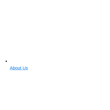
About Us