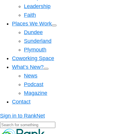
Leadership
Faith
Places We Work
Dundee
Sunderland
Plymouth
Coworking Space
What’s New?
News
Podcast
Magazine
Contact
Sign in to RankNet