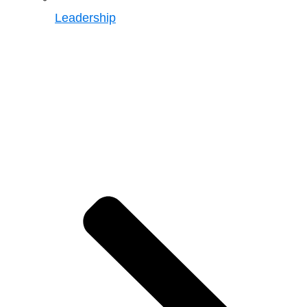
Leadership