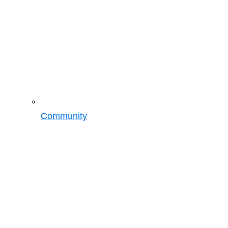
Community