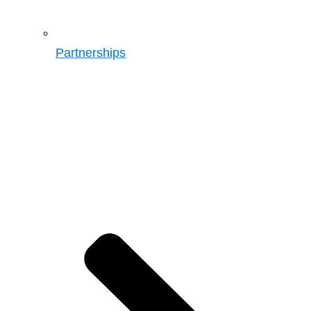
Partnerships