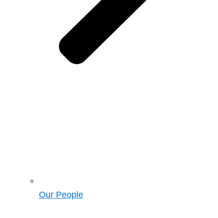
Our People