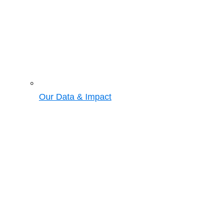
Our Data & Impact