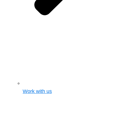
Work with us