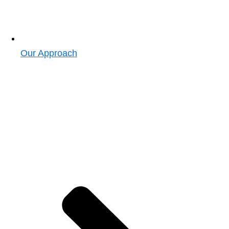
Our Approach