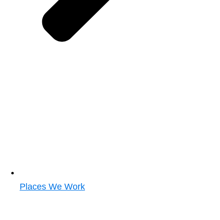
Places We Work