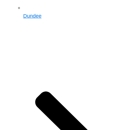
Dundee