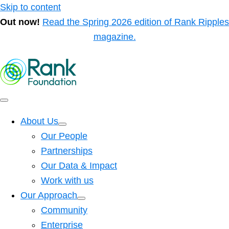
Skip to content
Out now!
Read the Spring 2026 edition of Rank Ripples
magazine.
About Us
Our People
Partnerships
Our Data & Impact
Work with us
Our Approach
Community
Enterprise