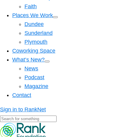
Faith
Places We Work
Dundee
Sunderland
Plymouth
Coworking Space
What’s New?
News
Podcast
Magazine
Contact
Sign in to RankNet