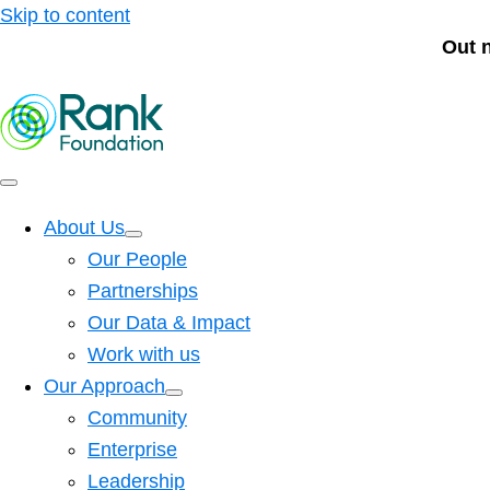
Skip to content
Out 
About Us
Our People
Partnerships
Our Data & Impact
Work with us
Our Approach
Community
Enterprise
Leadership