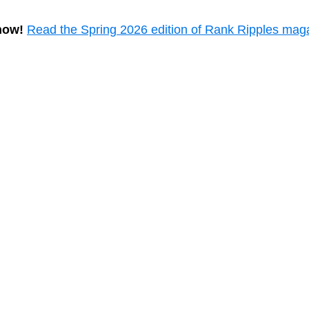
now!
Read the Spring 2026 edition of Rank Ripples mag