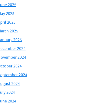
une 2025
ay 2025
pril 2025
arch 2025
anuary 2025
ecember 2024
November 2024
ctober 2024
eptember 2024
ugust 2024
uly 2024
une 2024