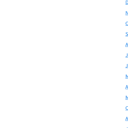
D
O
S
A
J
J
M
A
M
O
A