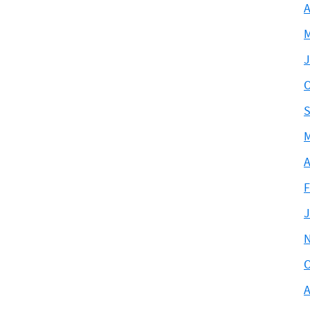
A
M
J
O
S
M
A
F
J
O
A