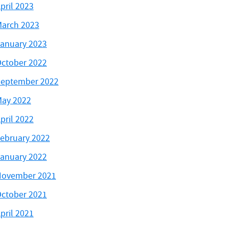
pril 2023
arch 2023
anuary 2023
ctober 2022
eptember 2022
ay 2022
pril 2022
ebruary 2022
anuary 2022
November 2021
ctober 2021
pril 2021