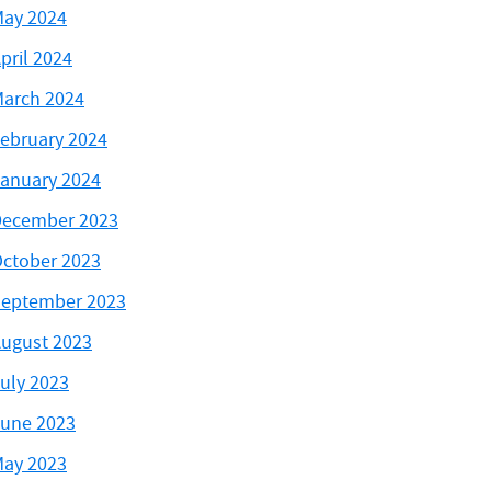
ay 2024
pril 2024
arch 2024
ebruary 2024
anuary 2024
ecember 2023
ctober 2023
eptember 2023
ugust 2023
uly 2023
une 2023
ay 2023