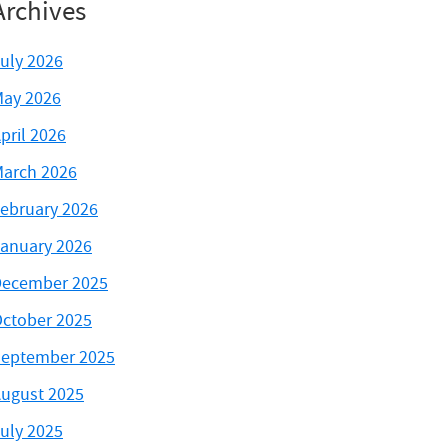
Archives
uly 2026
ay 2026
pril 2026
arch 2026
ebruary 2026
anuary 2026
ecember 2025
ctober 2025
eptember 2025
ugust 2025
uly 2025