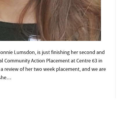
onnie Lumsdon, is just finishing her second and
ginal Community Action Placement at Centre 63 in
s a review of her two week placement, and we are
e she…