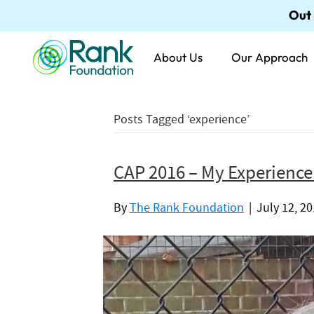
Out
About Us
Our Approach
Posts Tagged ‘experience’
CAP 2016 – My Experience
By
The Rank Foundation
|
July 12, 2