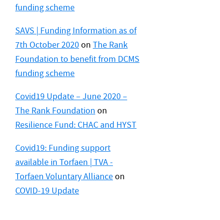
funding scheme
SAVS | Funding Information as of
7th October 2020
on
The Rank
Foundation to benefit from DCMS
funding scheme
Covid19 Update – June 2020 –
The Rank Foundation
on
Resilience Fund: CHAC and HYST
Covid19: Funding support
available in Torfaen | TVA -
Torfaen Voluntary Alliance
on
COVID-19 Update