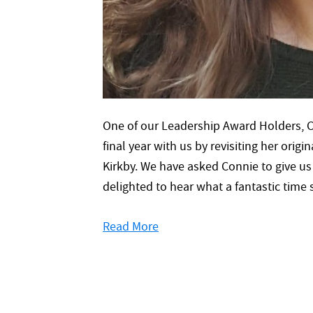
One of our Leadership Award Holders, C
final year with us by revisiting her ori
Kirkby. We have asked Connie to give u
delighted to hear what a fantastic tim
Read More