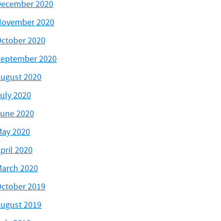
ecember 2020
November 2020
ctober 2020
eptember 2020
ugust 2020
uly 2020
une 2020
ay 2020
pril 2020
arch 2020
ctober 2019
ugust 2019