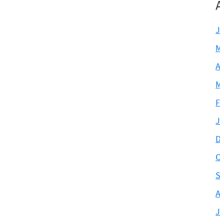
J
M
A
M
F
J
D
O
S
A
J