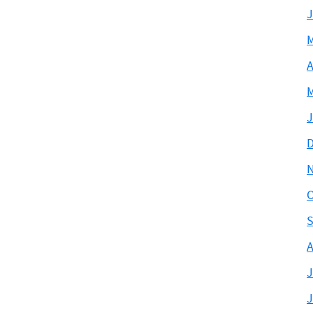
J
M
A
M
J
D
O
S
A
J
J