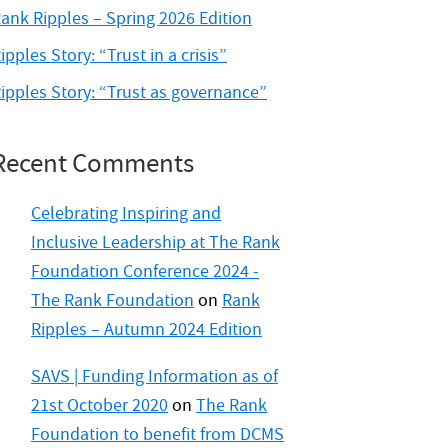
ank Ripples – Spring 2026 Edition
ipples Story: “Trust in a crisis”
ipples Story: “Trust as governance”
Recent Comments
Celebrating Inspiring and
Inclusive Leadership at The Rank
Foundation Conference 2024 -
The Rank Foundation
on
Rank
Ripples – Autumn 2024 Edition
SAVS | Funding Information as of
21st October 2020
on
The Rank
Foundation to benefit from DCMS