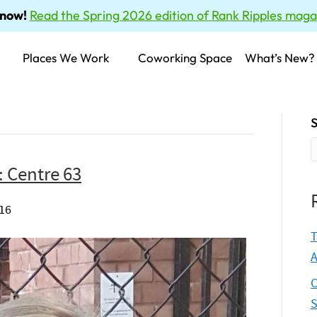
 now!
Read the Spring 2026 edition of Rank Ripples maga
Places We Work
Coworking Space
What’s New?
S
: Centre 63
016
T
A
C
S