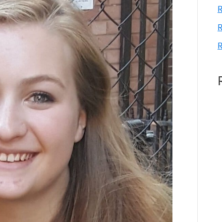
R
R
R