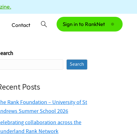
zine.
Sign in to RankNet
Contact
earch
Search
Recent Posts
he Rank Foundation – University of St
ndrews Summer School 2026
elebrating collaboration across the
underland Rank Network