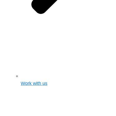
Work with us