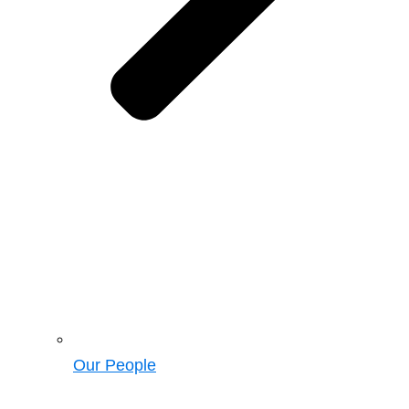
Our People