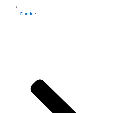
Dundee