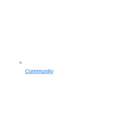
Community