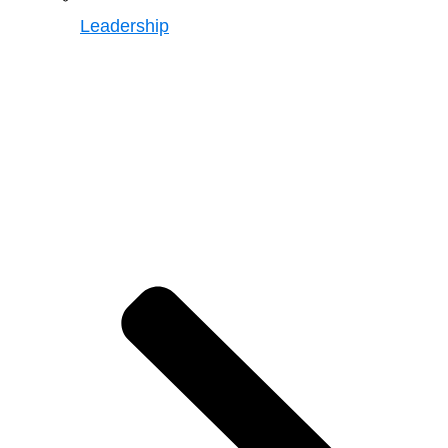
Leadership