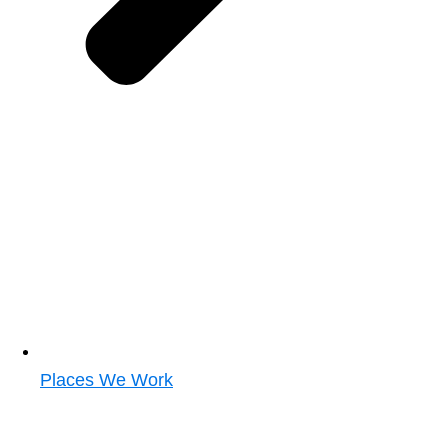
Places We Work