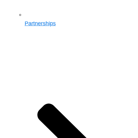
Partnerships