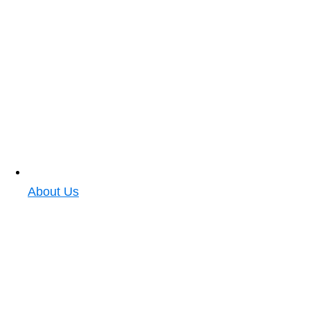
About Us