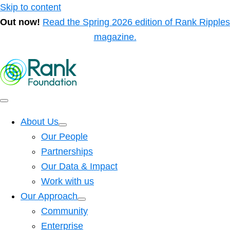
Skip to content
Out now!
Read the Spring 2026 edition of Rank Ripples
magazine.
About Us
Our People
Partnerships
Our Data & Impact
Work with us
Our Approach
Community
Enterprise