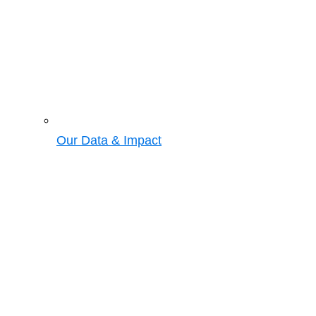
Our Data & Impact