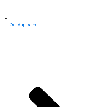
Our Approach