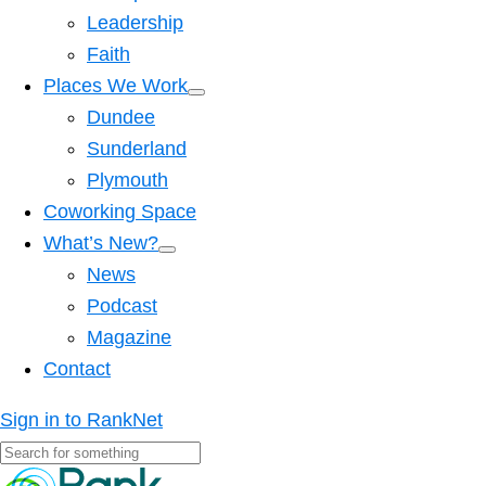
Leadership
Faith
Places We Work
Dundee
Sunderland
Plymouth
Coworking Space
What’s New?
News
Podcast
Magazine
Contact
Sign in to RankNet