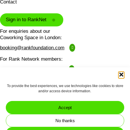
Contact
Sign in to RankNet
For enquiries about our
Coworking Space in London:
booking@rankfoundation.com
For Rank Network members:
ranknet@rankfoundation.com
For all other enquiries:
To provide the best experiences, we use technologies like cookies to store
contactus@rankfoundation.com
and/or access device information.
Please note we don't accept unsolicited applications
for funding.
Accept
Made by
erjjio
and powered by
No thanks
100% renewable energy