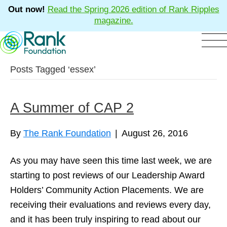
Out now!
Read the Spring 2026 edition of Rank Ripples
magazine.
Posts Tagged ‘essex’
A Summer of CAP 2
By
The Rank Foundation
|
August 26, 2016
As you may have seen this time last week, we are
starting to post reviews of our Leadership Award
Holders’ Community Action Placements. We are
receiving their evaluations and reviews every day,
and it has been truly inspiring to read about our