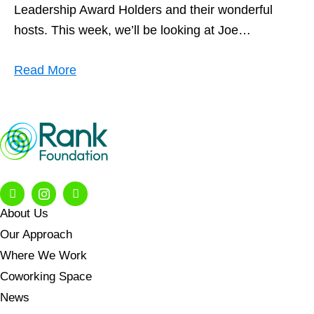
Leadership Award Holders and their wonderful
hosts. This week, we’ll be looking at Joe…
Read More
About Us
Our Approach
Where We Work
Coworking Space
News