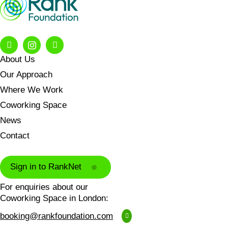
About Us
Our Approach
Where We Work
Coworking Space
News
Contact
Sign in to RankNet
For enquiries about our
Coworking Space in London:
booking@rankfoundation.com