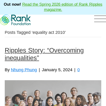
Out now!
Read the Spring 2026 edition of Rank Ripples
magazine.
Posts Tagged ‘equality act 2010’
Ripples Story: “Overcoming
inequalities”
By
Nhung Phung
|
January 5, 2024
|
0