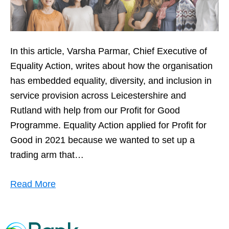
In this article, Varsha Parmar, Chief Executive of
Equality Action, writes about how the organisation
has embedded equality, diversity, and inclusion in
service provision across Leicestershire and
Rutland with help from our Profit for Good
Programme. Equality Action applied for Profit for
Good in 2021 because we wanted to set up a
trading arm that…
Read More