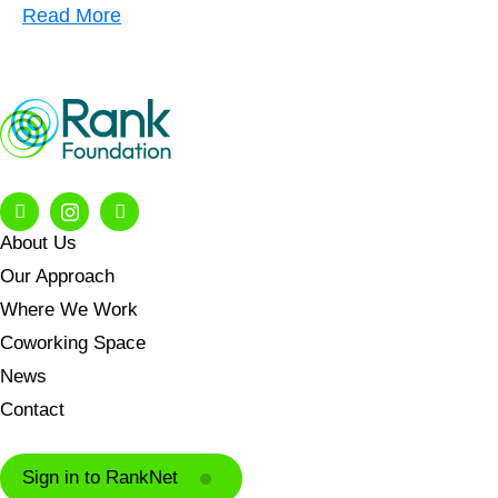
Read More
About Us
Our Approach
Where We Work
Coworking Space
News
Contact
Sign in to RankNet