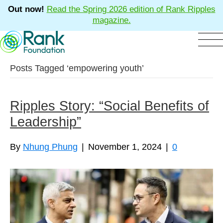
Out now!
Read the Spring 2026 edition of Rank Ripples
magazine.
Posts Tagged ‘empowering youth’
Ripples Story: “Social Benefits of
Leadership”
By
Nhung Phung
|
November 1, 2024
|
0