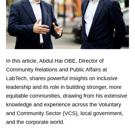
In this article, Abdul Hai OBE, Director of
Community Relations and Public Affairs at
LabTech, shares powerful insights on inclusive
leadership and its role in building stronger, more
equitable communities, drawing from his extensive
knowledge and experience across the Voluntary
and Community Sector (VCS), local government,
and the corporate world.