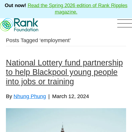
Out now!
Read the Spring 2026 edition of Rank Ripples
magazine.
Posts Tagged ‘employment’
National Lottery fund partnership
to help Blackpool young people
into jobs or training
By
Nhung Phung
|
March 12, 2024