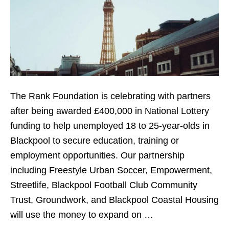
The Rank Foundation is celebrating with partners
after being awarded £400,000 in National Lottery
funding to help unemployed 18 to 25-year-olds in
Blackpool to secure education, training or
employment opportunities. Our partnership
including Freestyle Urban Soccer, Empowerment,
Streetlife, Blackpool Football Club Community
Trust, Groundwork, and Blackpool Coastal Housing
will use the money to expand on …