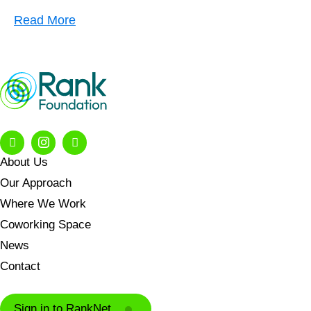
Read More
About Us
Our Approach
Where We Work
Coworking Space
News
Contact
Sign in to RankNet