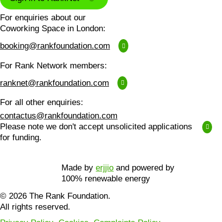
For enquiries about our
Coworking Space in London:
booking@rankfoundation.com
For Rank Network members:
ranknet@rankfoundation.com
For all other enquiries:
contactus@rankfoundation.com
Please note we don't accept unsolicited applications
for funding.
Made by
erjjio
and powered by
100% renewable energy
© 2026 The Rank Foundation.
All rights reserved.