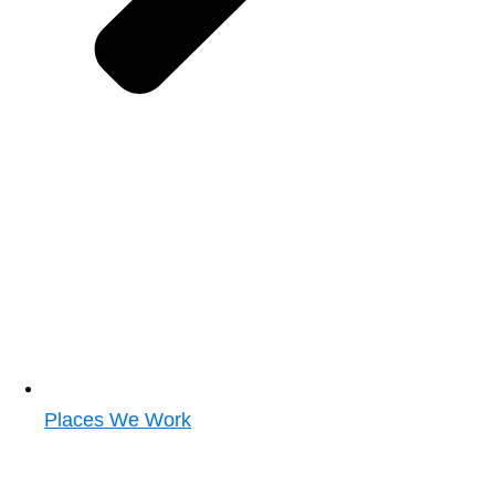
Places We Work