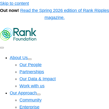
Skip to content
Out now!
Read the Spring 2026 edition of Rank Ripples
magazine.
About Us
Our People
Partnerships
Our Data & Impact
Work with us
Our Approach
Community
Enterprise