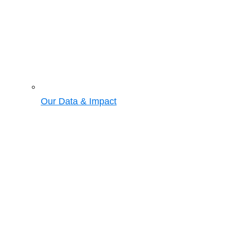
Our Data & Impact