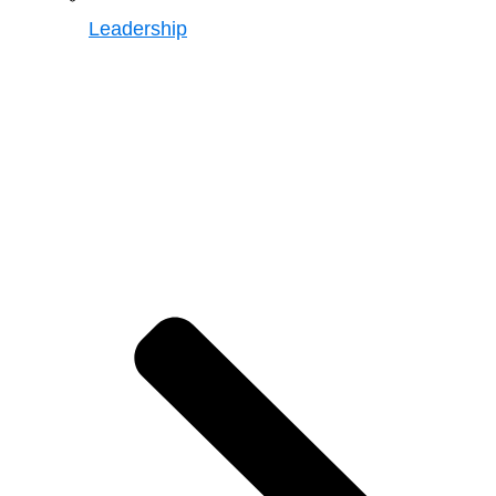
Leadership