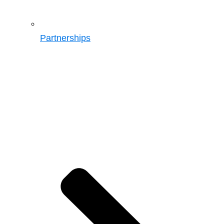
Partnerships