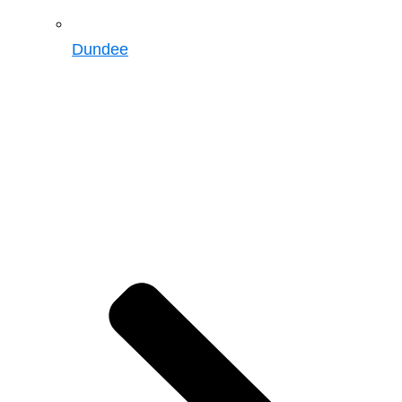
Dundee