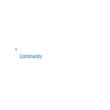
Community