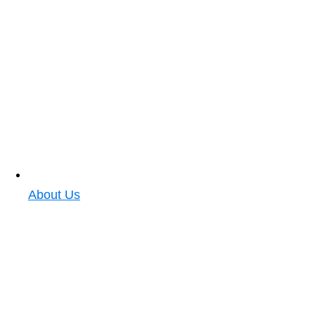
About Us