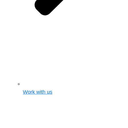
Work with us