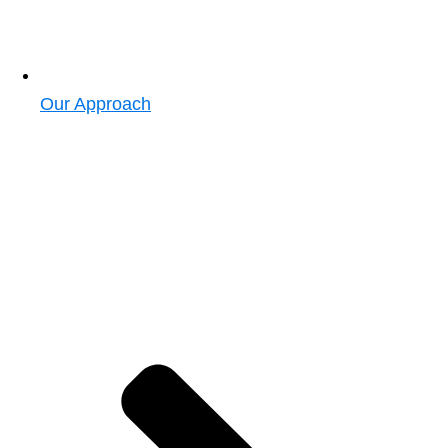
Our Approach