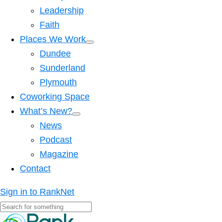
Leadership
Faith
Places We Work
Dundee
Sunderland
Plymouth
Coworking Space
What’s New?
News
Podcast
Magazine
Contact
Sign in to RankNet