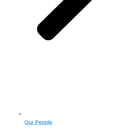
Our People