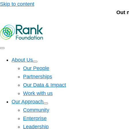
Skip to content
Out 
About Us
Our People
Partnerships
Our Data & Impact
Work with us
Our Approach
Community
Enterprise
Leadership