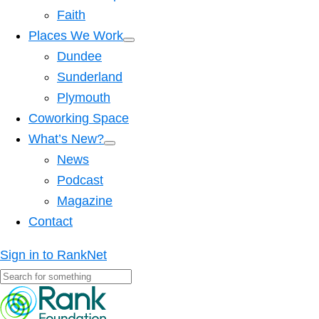
Faith
Places We Work
Dundee
Sunderland
Plymouth
Coworking Space
What’s New?
News
Podcast
Magazine
Contact
Sign in to RankNet