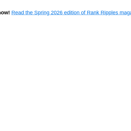
now!
Read the Spring 2026 edition of Rank Ripples mag