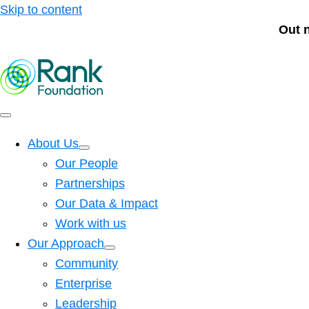
Skip to content
Out 
About Us
Our People
Partnerships
Our Data & Impact
Work with us
Our Approach
Community
Enterprise
Leadership