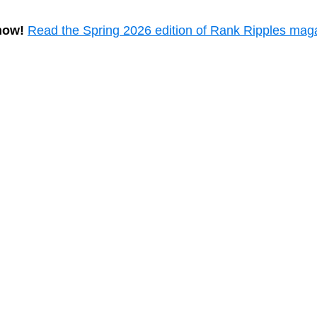
now!
Read the Spring 2026 edition of Rank Ripples mag