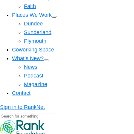
Faith
Places We Work
Dundee
Sunderland
Plymouth
Coworking Space
What’s New?
News
Podcast
Magazine
Contact
Sign in to RankNet