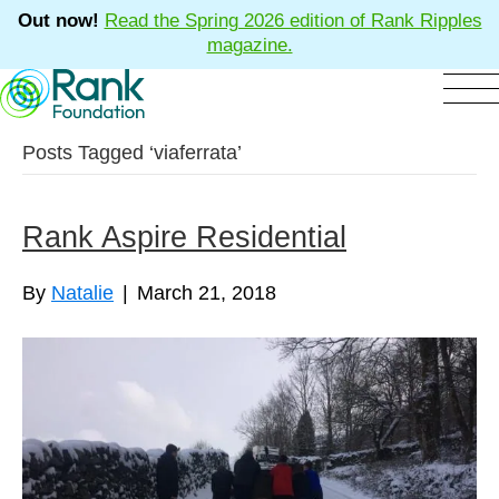
Out now!
Read the Spring 2026 edition of Rank Ripples
magazine.
Posts Tagged ‘viaferrata’
Rank Aspire Residential
By
Natalie
|
March 21, 2018