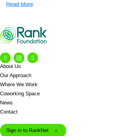
Read More
About Us
Our Approach
Where We Work
Coworking Space
News
Contact
Sign in to RankNet