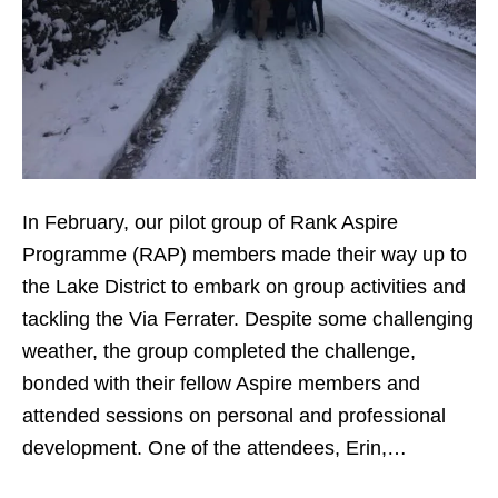
In February, our pilot group of Rank Aspire
Programme (RAP) members made their way up to
the Lake District to embark on group activities and
tackling the Via Ferrater. Despite some challenging
weather, the group completed the challenge,
bonded with their fellow Aspire members and
attended sessions on personal and professional
development. One of the attendees, Erin,…