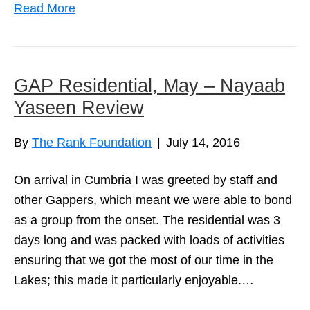
Read More
GAP Residential, May – Nayaab
Yaseen Review
By
The Rank Foundation
|
July 14, 2016
On arrival in Cumbria I was greeted by staff and
other Gappers, which meant we were able to bond
as a group from the onset. The residential was 3
days long and was packed with loads of activities
ensuring that we got the most of our time in the
Lakes; this made it particularly enjoyable.…