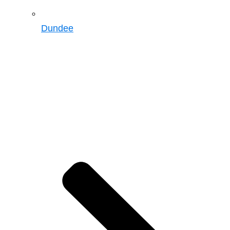
Dundee