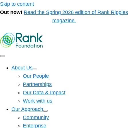
Skip to content
Out now!
Read the Spring 2026 edition of Rank Ripples
magazine.
About Us
Our People
Partnerships
Our Data & Impact
Work with us
Our Approach
Community
Enterprise