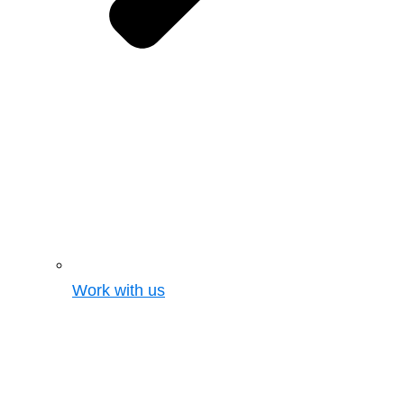
Work with us