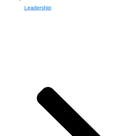
Leadership