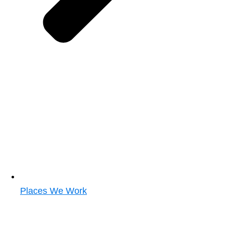
Places We Work