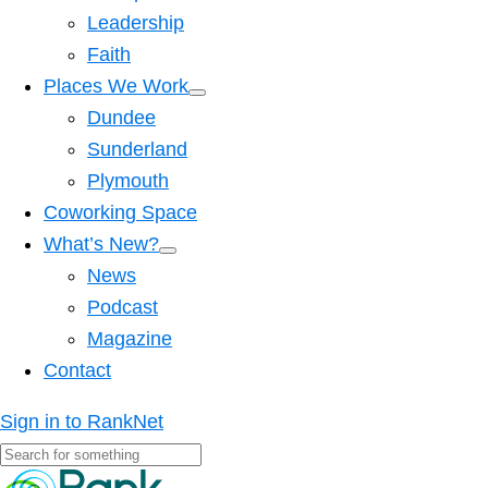
Leadership
Faith
Places We Work
Dundee
Sunderland
Plymouth
Coworking Space
What’s New?
News
Podcast
Magazine
Contact
Sign in to RankNet