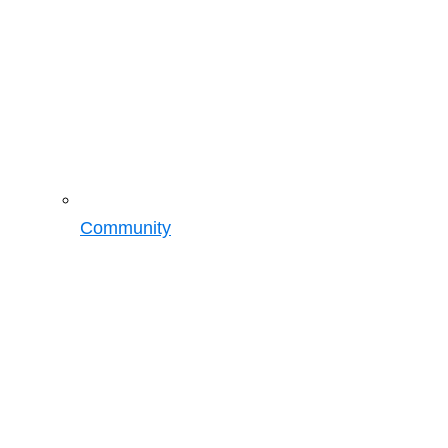
Community