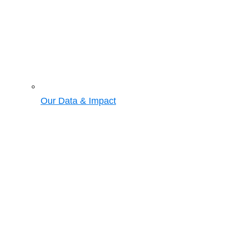
Our Data & Impact