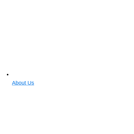
About Us