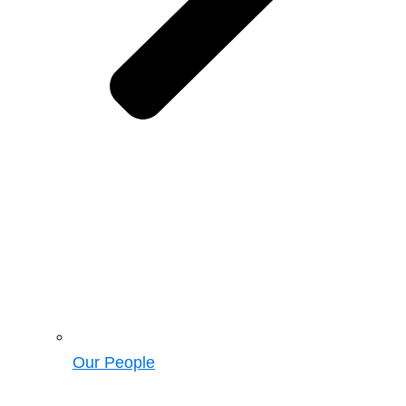
Our People