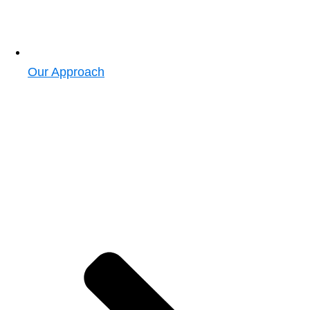
Our Approach