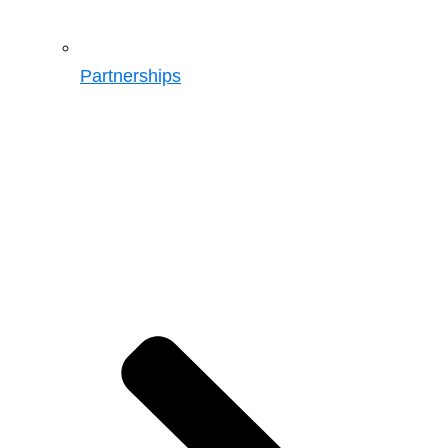
Partnerships