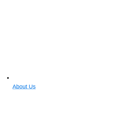
About Us