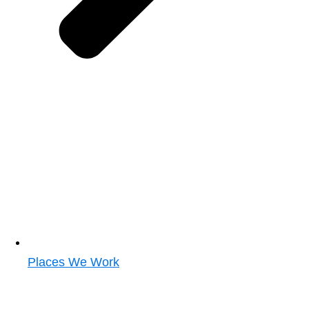
Places We Work