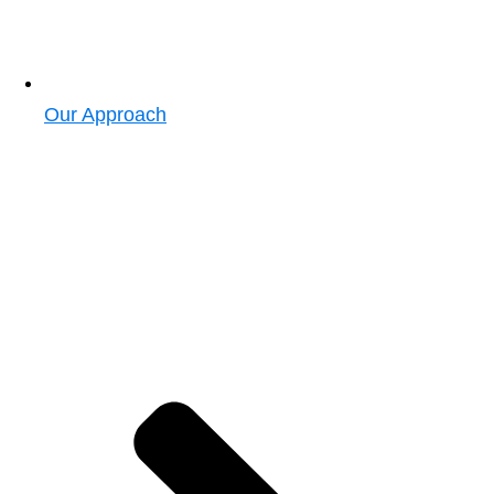
Our Approach