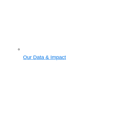
Our Data & Impact