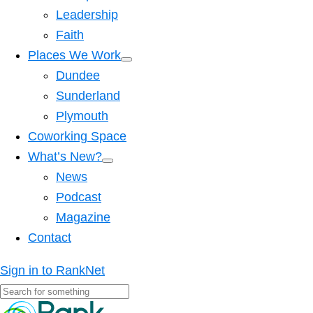
Leadership
Faith
Places We Work
Dundee
Sunderland
Plymouth
Coworking Space
What’s New?
News
Podcast
Magazine
Contact
Sign in to RankNet