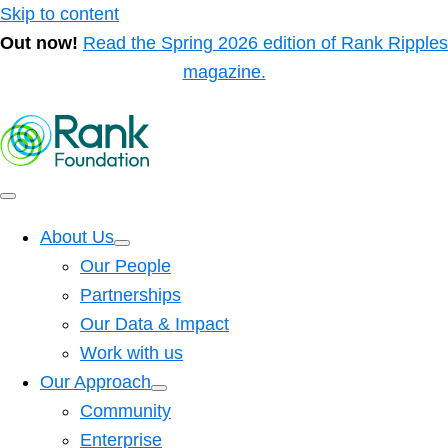
Skip to content
Out now!
Read the Spring 2026 edition of Rank Ripples
magazine.
About Us
Our People
Partnerships
Our Data & Impact
Work with us
Our Approach
Community
Enterprise