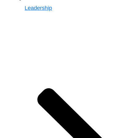
Leadership