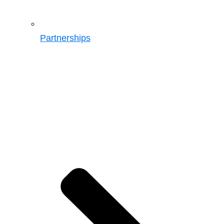
Partnerships