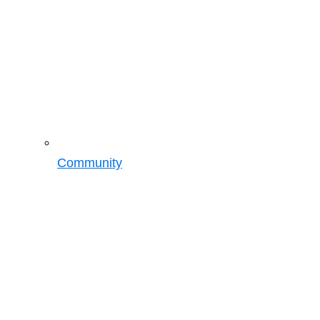
Community