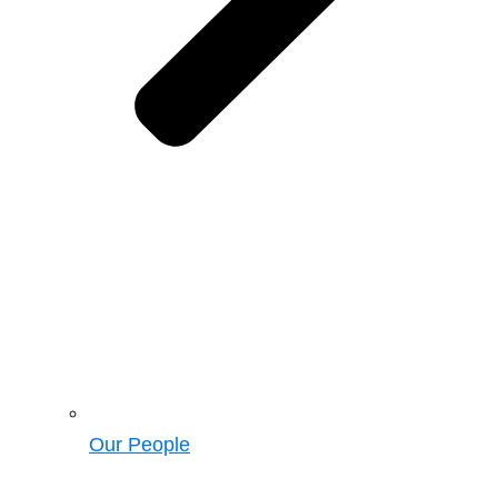
Our People