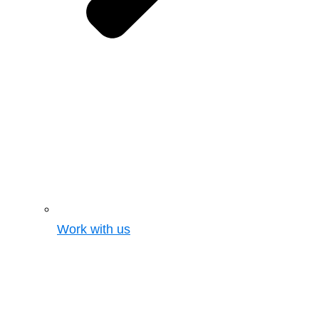
Work with us