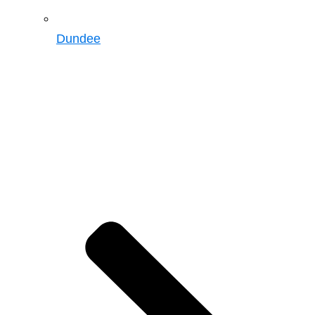
Dundee