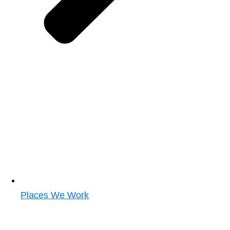
Places We Work