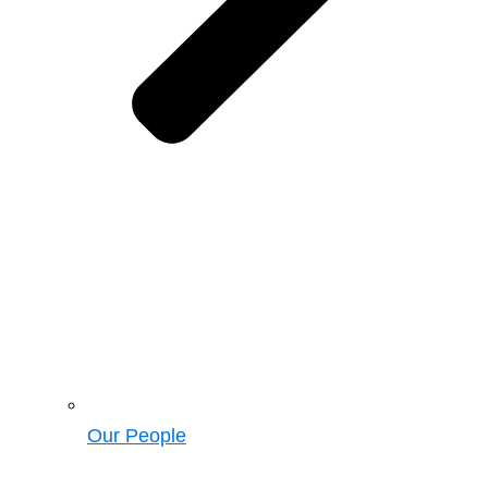
Our People