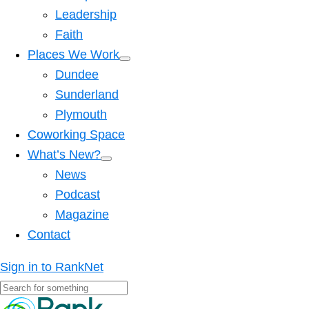
Leadership
Faith
Places We Work
Dundee
Sunderland
Plymouth
Coworking Space
What’s New?
News
Podcast
Magazine
Contact
Sign in to RankNet