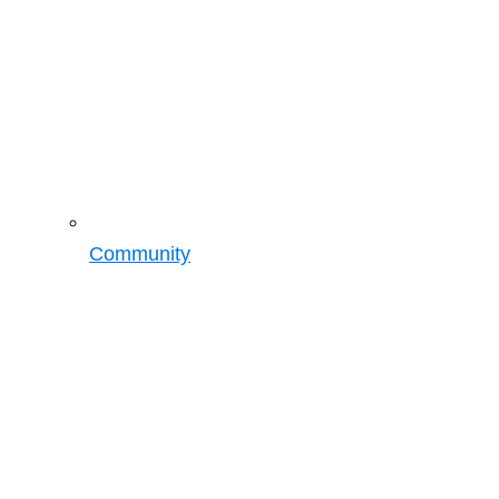
Community