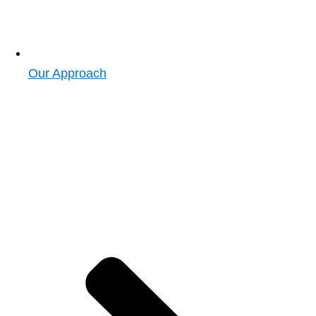
Our Approach