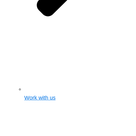
Work with us