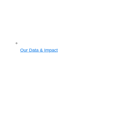
Our Data & Impact