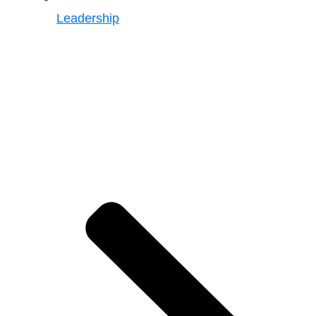
Leadership