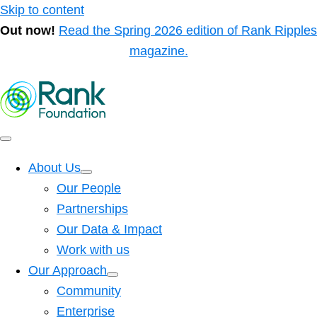
Skip to content
Out now!
Read the Spring 2026 edition of Rank Ripples
magazine.
About Us
Our People
Partnerships
Our Data & Impact
Work with us
Our Approach
Community
Enterprise