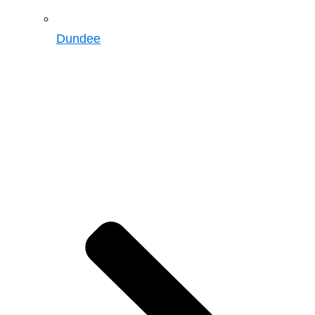
Dundee