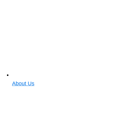
About Us