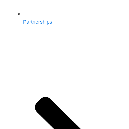
Partnerships