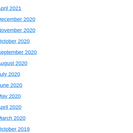
pril 2021
December 2020
November 2020
October 2020
September 2020
August 2020
uly 2020
June 2020
May 2020
pril 2020
March 2020
October 2019