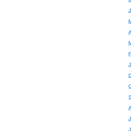
A
F
J