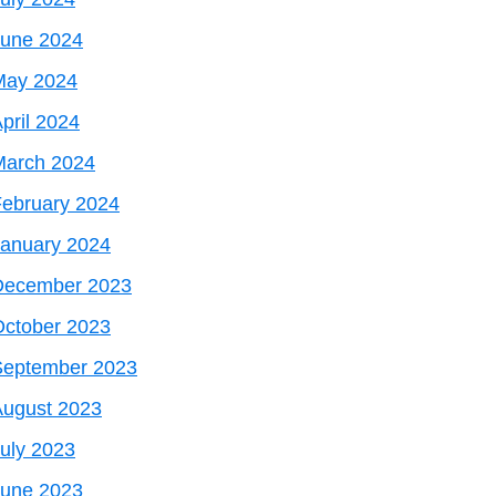
June 2024
May 2024
pril 2024
March 2024
ebruary 2024
January 2024
December 2023
October 2023
September 2023
August 2023
uly 2023
June 2023