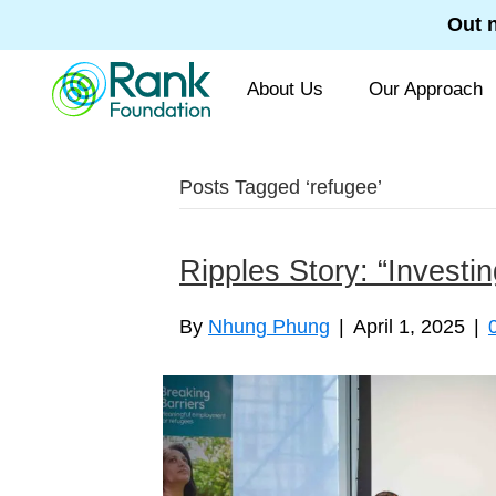
Out 
About Us
Our Approach
Posts Tagged ‘refugee’
Ripples Story: “Investi
By
Nhung Phung
|
April 1, 2025
|