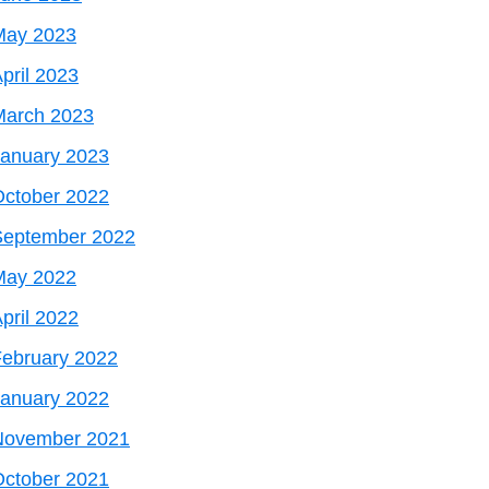
May 2023
pril 2023
March 2023
January 2023
October 2022
September 2022
May 2022
pril 2022
ebruary 2022
January 2022
November 2021
October 2021