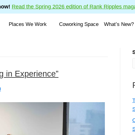
now!
Read the Spring 2026 edition of Rank Ripples mag
Places We Work
Coworking Space
What’s New?
ng in Experience”
0
T
C