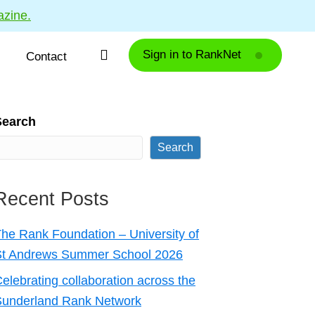
azine.
Sign in to RankNet
Contact
Search
Search
Recent Posts
he Rank Foundation – University of
St Andrews Summer School 2026
elebrating collaboration across the
Sunderland Rank Network