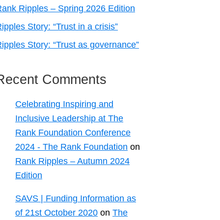
ank Ripples – Spring 2026 Edition
ipples Story: “Trust in a crisis”
ipples Story: “Trust as governance”
Recent Comments
Celebrating Inspiring and
Inclusive Leadership at The
Rank Foundation Conference
2024 - The Rank Foundation
on
Rank Ripples – Autumn 2024
Edition
SAVS | Funding Information as
of 21st October 2020
on
The