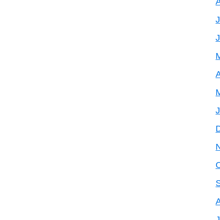
J
A
J