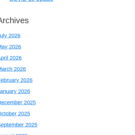
Archives
uly 2026
May 2026
pril 2026
March 2026
ebruary 2026
January 2026
December 2025
October 2025
September 2025