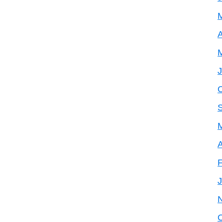
A
A
F