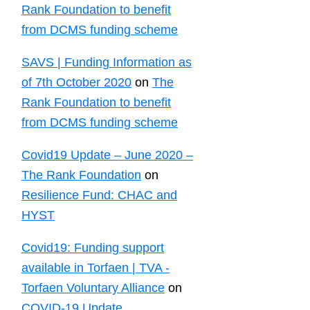
Rank Foundation to benefit
from DCMS funding scheme
SAVS | Funding Information as
of 7th October 2020
on
The
Rank Foundation to benefit
from DCMS funding scheme
Covid19 Update – June 2020 –
The Rank Foundation
on
Resilience Fund: CHAC and
HYST
Covid19: Funding support
available in Torfaen | TVA -
Torfaen Voluntary Alliance
on
COVID-19 Update