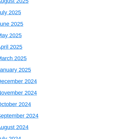
August 2025
uly 2025
June 2025
May 2025
pril 2025
March 2025
January 2025
December 2024
November 2024
October 2024
September 2024
August 2024
uly 2024