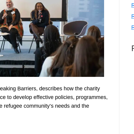
R
R
R
Breaking Barriers, describes how the charity
nce to develop effective policies, programmes,
the refugee community’s needs and the