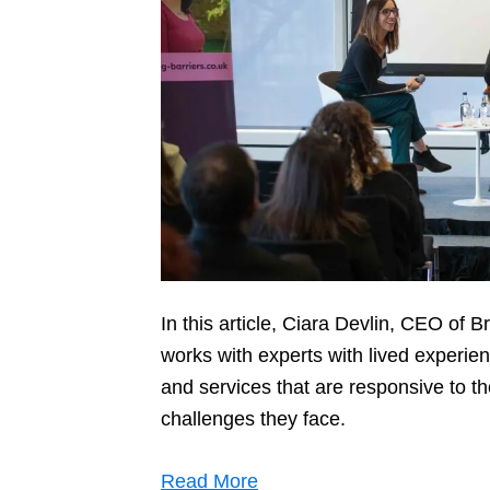
In this article, Ciara Devlin, CEO of 
works with experts with lived experie
and services that are responsive to 
challenges they face.
Read More