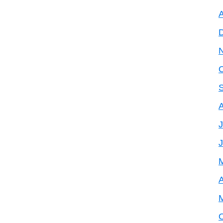
A
J
A