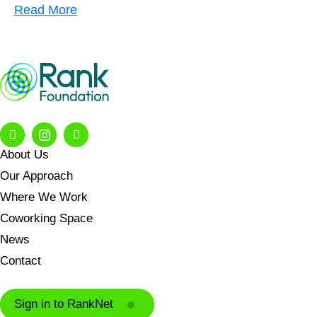
Read More
About Us
Our Approach
Where We Work
Coworking Space
News
Contact
Sign in to RankNet