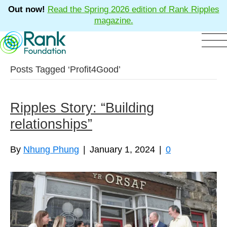
Out now!
Read the Spring 2026 edition of Rank Ripples
magazine.
Posts Tagged ‘Profit4Good’
Ripples Story: “Building
relationships”
By
Nhung Phung
|
January 1, 2024
|
0