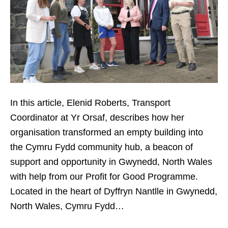
In this article, Elenid Roberts, Transport
Coordinator at Yr Orsaf, describes how her
organisation transformed an empty building into
the Cymru Fydd community hub, a beacon of
support and opportunity in Gwynedd, North Wales
with help from our Profit for Good Programme.
Located in the heart of Dyffryn Nantlle in Gwynedd,
North Wales, Cymru Fydd…