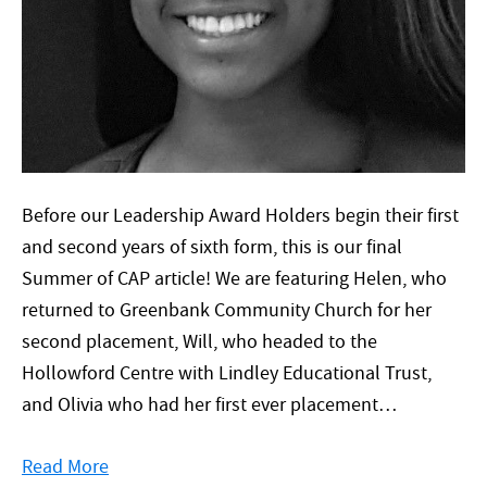
Before our Leadership Award Holders begin their first
and second years of sixth form, this is our final
Summer of CAP article! We are featuring Helen, who
returned to Greenbank Community Church for her
second placement, Will, who headed to the
Hollowford Centre with Lindley Educational Trust,
and Olivia who had her first ever placement…
Read More