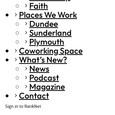
Faith
Places We Work
Dundee
Sunderland
Plymouth
Coworking Space
What’s New?
News
Podcast
Magazine
Contact
Sign in to RankNet