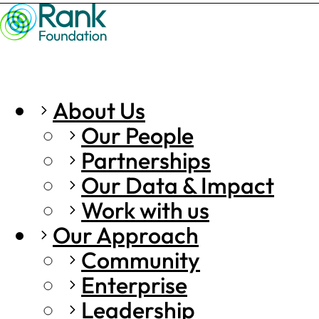
About Us
Our People
Partnerships
Our Data & Impact
Work with us
Our Approach
Community
Enterprise
Leadership