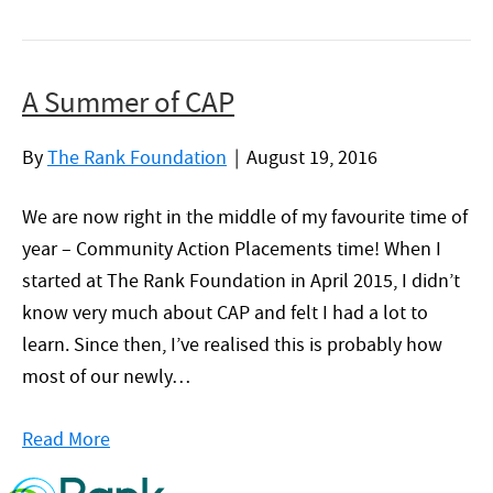
A Summer of CAP
By
The Rank Foundation
|
August 19, 2016
We are now right in the middle of my favourite time of
year – Community Action Placements time! When I
started at The Rank Foundation in April 2015, I didn’t
know very much about CAP and felt I had a lot to
learn. Since then, I’ve realised this is probably how
most of our newly…
Read More