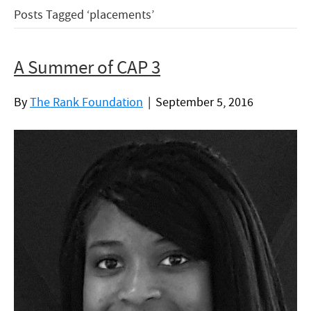
Posts Tagged ‘placements’
A Summer of CAP 3
By
The Rank Foundation
|
September 5, 2016