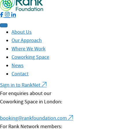
About Us
Our Approach
Where We Work
Coworking Space
News
Contact
Sign in to RankNet
For enquiries about our
Coworking Space in London:
booking@rankfoundation.com
For Rank Network members: