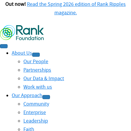
Out now!
Read the Spring 2026 edition of Rank Ripples
magazine.
About Us
Our People
Partnerships
Our Data & Impact
Work with us
Our Approach
Community
Enterprise
Leadership
Faith