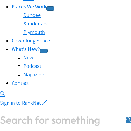
Places We Work
Dundee
Sunderland
Plymouth
Coworking Space
What’s New?
News
Podcast
Magazine
Contact
Sign in to RankNet