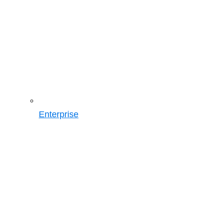
Enterprise