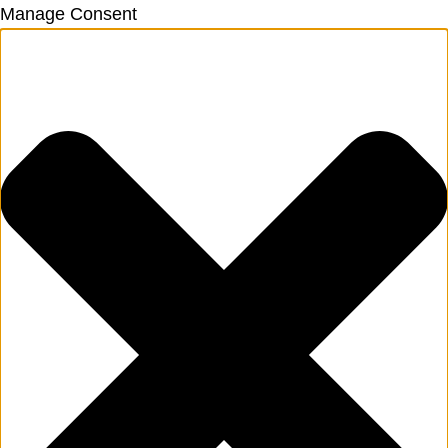
Manage Consent