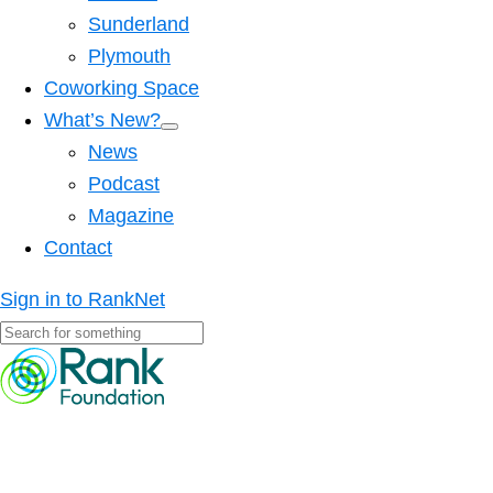
Sunderland
Plymouth
Coworking Space
What’s New?
News
Podcast
Magazine
Contact
Sign in to RankNet