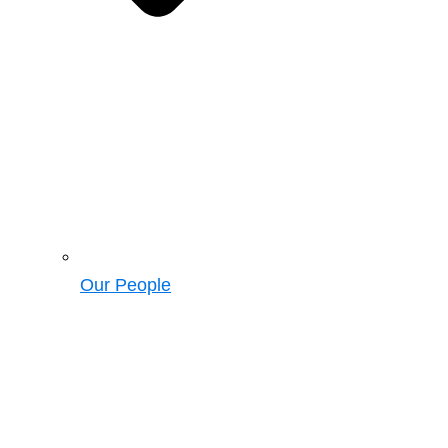
Our People