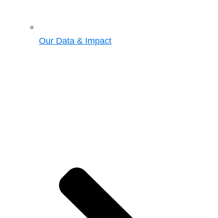
Our Data & Impact