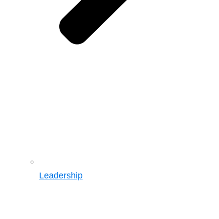
Leadership