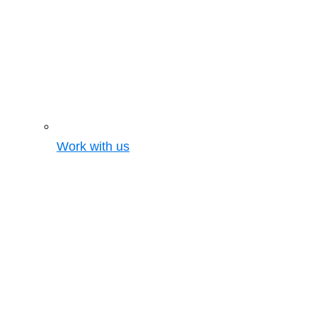
Work with us