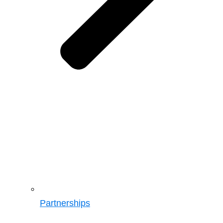
Partnerships