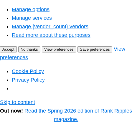
Manage options
Manage services
Manage {vendor_count} vendors
Read more about these purposes
View
Accept
No thanks
View preferences
Save preferences
preferences
Cookie Policy
Privacy Policy
Skip to content
Out now!
Read the Spring 2026 edition of Rank Ripples
magazine.