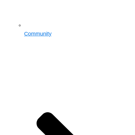
Community