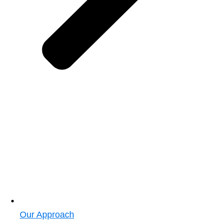
Our Approach