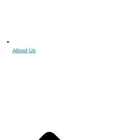
About Us