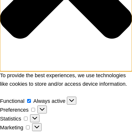
To provide the best experiences, we use technologies
like cookies to store and/or access device information.
Functional
Functional
Always active
Preferences
Preferences
Statistics
Statistics
Marketing
Marketing