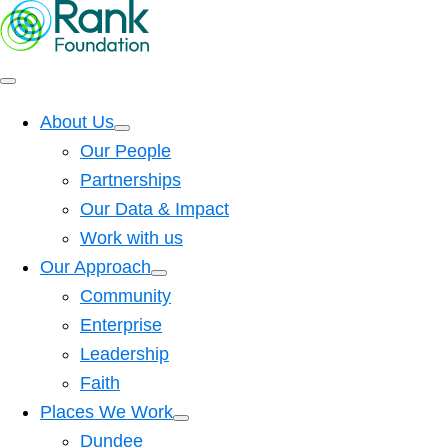
About Us
Our People
Partnerships
Our Data & Impact
Work with us
Our Approach
Community
Enterprise
Leadership
Faith
Places We Work
Dundee