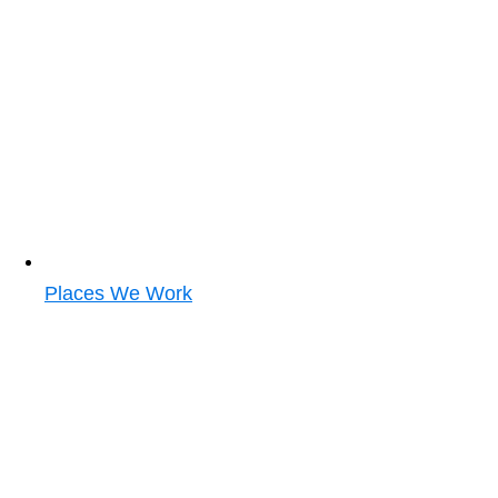
Places We Work