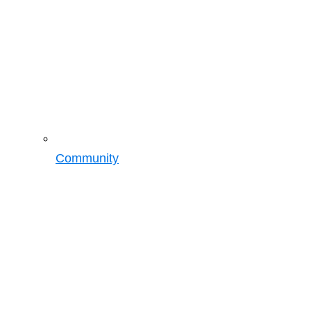
Community