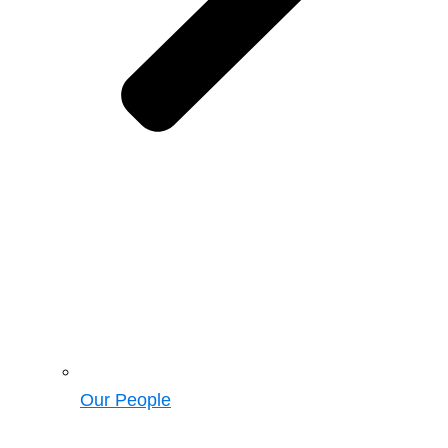
Our People