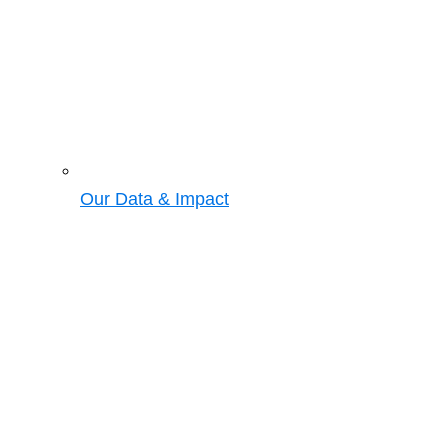
Our Data & Impact