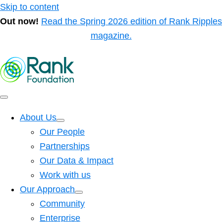
Skip to content
Out now!
Read the Spring 2026 edition of Rank Ripples
magazine.
About Us
Our People
Partnerships
Our Data & Impact
Work with us
Our Approach
Community
Enterprise