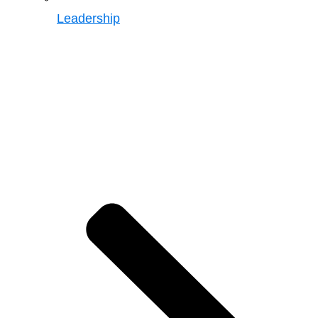
Leadership