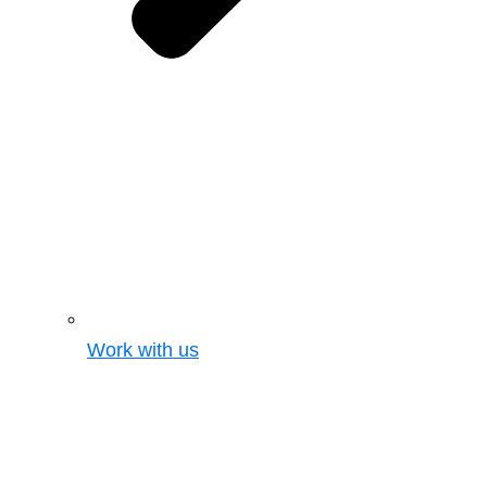
Work with us