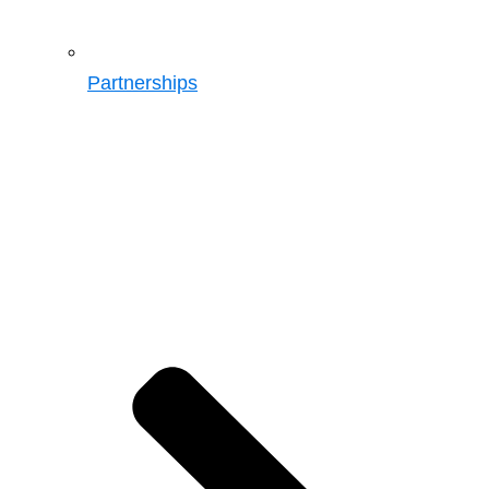
Partnerships