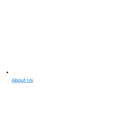
About Us