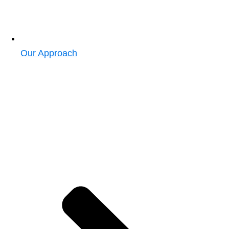
Our Approach