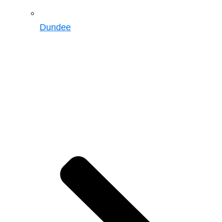
Dundee