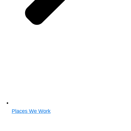
Places We Work