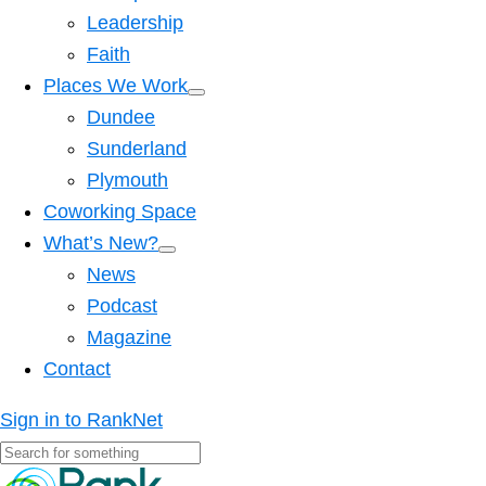
Leadership
Faith
Places We Work
Dundee
Sunderland
Plymouth
Coworking Space
What’s New?
News
Podcast
Magazine
Contact
Sign in to RankNet